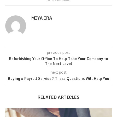
MIYA IRA
previous post
Refurbishing Your Office To Help Take Your Company to
The Next Level
next post
Buying a Payroll Service? These Questions Will Help You
RELATED ARTICLES