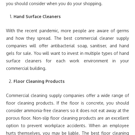
you should consider when you do your shopping.
Hand Surface Cleaners
With the recent pandemic, more people are aware of germs
and how they spread. The best commercial cleaner supply
companies will offer antibacterial soap, sanitiser, and hand
gels for sale. You will want to invest in multiple types of hand
surface cleaners for each work environment in your
commercial building.
Floor Cleaning Products
Commercial cleaning supply companies offer a wide range of
floor cleaning products. If the floor is concrete, you should
consider ammonia-free cleaners so it does not eat away at the
porous floor. Non-slip floor cleaning products are an excellent
option to prevent workplace accidents. When an employee
hurts themselves, you may be liable. The best floor cleaning