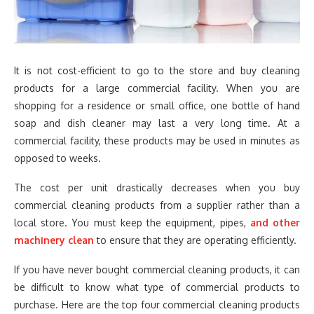
It is not cost-efficient to go to the store and buy cleaning
products for a large commercial facility. When you are
shopping for a residence or small office, one bottle of hand
soap and dish cleaner may last a very long time. At a
commercial facility, these products may be used in minutes as
opposed to weeks.
The cost per unit drastically decreases when you buy
commercial cleaning products from a supplier rather than a
local store. You must keep the equipment, pipes,
and other
machinery clean
to ensure that they are operating efficiently.
If you have never bought commercial cleaning products, it can
be difficult to know what type of commercial products to
purchase. Here are the top four commercial cleaning products