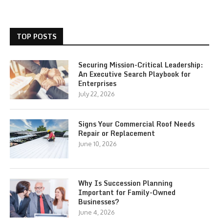
TOP POSTS
Securing Mission-Critical Leadership:
An Executive Search Playbook for
Enterprises
July 22, 2026
Signs Your Commercial Roof Needs
Repair or Replacement
June 10, 2026
Why Is Succession Planning
Important for Family-Owned
Businesses?
June 4, 2026