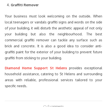
Graffiti Remover
Your business must look welcoming on the outside. When
local teenagers or vandals graffiti signs and words on the side
of your building, it will disturb the aesthetic appeal of not only
your building but also the neighbourhood. The best
commercial graffiti remover can tackle any surface such as
brick and concrete. It is also a good idea to consider anti-
graffiti paint for the exterior of your building to prevent future
graffiti from sticking to your building.
Diamond Home Support St Helens
provides exceptional
household assistance, catering to St Helens and surrounding
areas with reliable, professional services tailored to your
specific needs.
0 comments