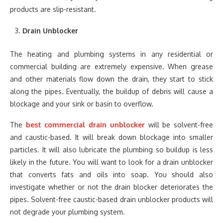
products are slip-resistant.
Drain Unblocker
The heating and plumbing systems in any residential or
commercial building are extremely expensive. When grease
and other materials flow down the drain, they start to stick
along the pipes. Eventually, the buildup of debris will cause a
blockage and your sink or basin to overflow.
The
best commercial drain unblocker
will be solvent-free
and caustic-based. It will break down blockage into smaller
particles. It will also lubricate the plumbing so buildup is less
likely in the future. You will want to look for a drain unblocker
that converts fats and oils into soap. You should also
investigate whether or not the drain blocker deteriorates the
pipes. Solvent-free caustic-based drain unblocker products will
not degrade your plumbing system.