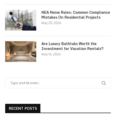
NEA Noise Rules: Common Compliance
Mistakes On Residential Projects
May 29, 2026
Are Luxury Bathtubs Worth the
Investment for Vacation Rentals?
May 14, 2026
RECENT POSTS