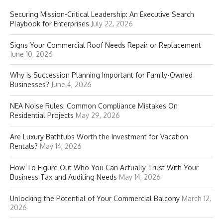
Securing Mission-Critical Leadership: An Executive Search
Playbook for Enterprises
July 22, 2026
Signs Your Commercial Roof Needs Repair or Replacement
June 10, 2026
Why Is Succession Planning Important for Family-Owned
Businesses?
June 4, 2026
NEA Noise Rules: Common Compliance Mistakes On
Residential Projects
May 29, 2026
Are Luxury Bathtubs Worth the Investment for Vacation
Rentals?
May 14, 2026
How To Figure Out Who You Can Actually Trust With Your
Business Tax and Auditing Needs
May 14, 2026
Unlocking the Potential of Your Commercial Balcony
March 12,
2026