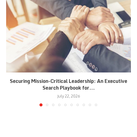
Securing Mission-Critical Leadership: An Executive
Search Playbook for...
July 22, 2026