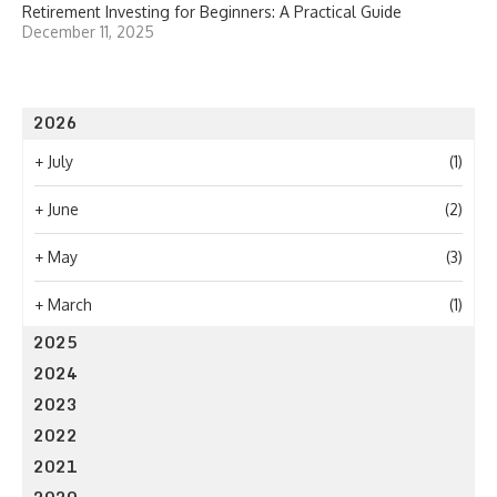
Retirement Investing for Beginners: A Practical Guide
December 11, 2025
2026
+
July
(1)
+
June
(2)
+
May
(3)
+
March
(1)
2025
2024
2023
2022
2021