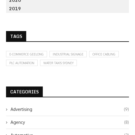
2020
2019
TAGS
E-COMMERCE GEELONG
INDUSTRIAL SIGNAGE
OFFICE CABLING
PLC AUTOMATION
WATER TAXIS SYDNEY
CATEGORIES
Advertising
(9)
Agency
(8)