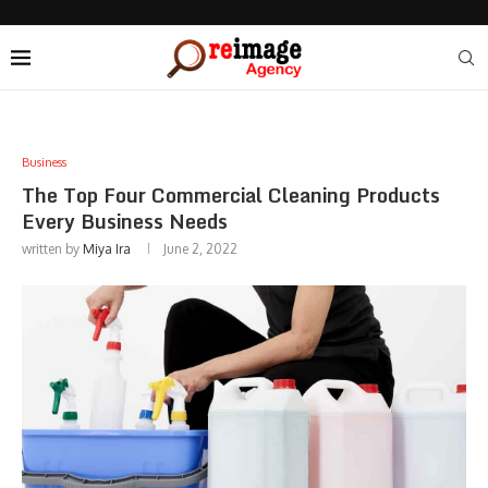
Business
The Top Four Commercial Cleaning Products
Every Business Needs
written by
Miya Ira
June 2, 2022