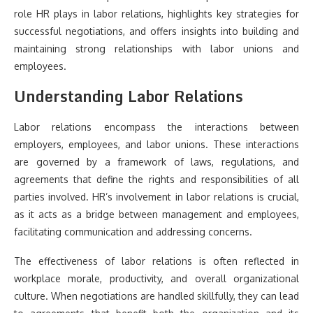
role HR plays in labor relations, highlights key strategies for
successful negotiations, and offers insights into building and
maintaining strong relationships with labor unions and
employees.
Understanding Labor Relations
Labor relations encompass the interactions between
employers, employees, and labor unions. These interactions
are governed by a framework of laws, regulations, and
agreements that define the rights and responsibilities of all
parties involved. HR’s involvement in labor relations is crucial,
as it acts as a bridge between management and employees,
facilitating communication and addressing concerns.
The effectiveness of labor relations is often reflected in
workplace morale, productivity, and overall organizational
culture. When negotiations are handled skillfully, they can lead