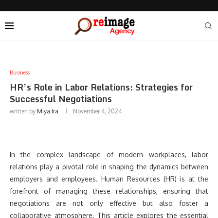
Business
HR’s Role in Labor Relations: Strategies for
Successful Negotiations
written by
Miya Ira
November 4, 2024
In the complex landscape of modern workplaces, labor
relations play a pivotal role in shaping the dynamics between
employers and employees. Human Resources (HR) is at the
forefront of managing these relationships, ensuring that
negotiations are not only effective but also foster a
collaborative atmosphere. This article explores the essential