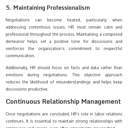
5. Maintaining Professionalism
Negotiations can become heated, particularly when
addressing contentious issues. HR must remain calm and
professional throughout the process. Maintaining a composed
demeanor helps set a positive tone for discussions and
reinforces the organization’s commitment to respectful
communication.
Additionally, HR should focus on facts and data rather than
emotions during negotiations. This objective approach
reduces the likelihood of misunderstandings and helps keep
discussions productive.
Continuous Relationship Management
Once negotiations are concluded, HR’s role in labor relations
continues. It is essential to maintain strong relationships with