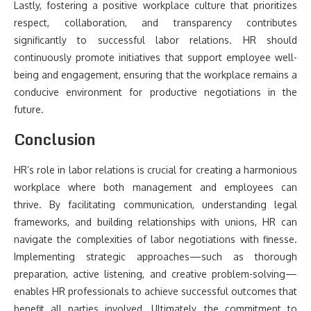
Lastly, fostering a positive workplace culture that prioritizes
respect, collaboration, and transparency contributes
significantly to successful labor relations. HR should
continuously promote initiatives that support employee well-
being and engagement, ensuring that the workplace remains a
conducive environment for productive negotiations in the
future.
Conclusion
HR’s role in labor relations is crucial for creating a harmonious
workplace where both management and employees can
thrive. By facilitating communication, understanding legal
frameworks, and building relationships with unions, HR can
navigate the complexities of labor negotiations with finesse.
Implementing strategic approaches—such as thorough
preparation, active listening, and creative problem-solving—
enables HR professionals to achieve successful outcomes that
benefit all parties involved. Ultimately, the commitment to