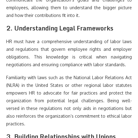
employees, allowing them to understand the bigger picture
and how their contributions fit into it.
2. Understanding Legal Frameworks
HR must have a comprehensive understanding of labor laws
and regulations that govern employee rights and employer
obligations. This knowledge is critical when navigating
negotiations and ensuring compliance with labor standards.
Familiarity with laws such as the National Labor Relations Act
(NLRA) in the United States or other regional labor statutes
empowers HR to advocate for fair practices and protect the
organization from potential legal challenges. Being well-
versed in these regulations not only aids in negotiations but
also reinforces the organization’s commitment to ethical labor
practices.
3. Building Relationships with Unions