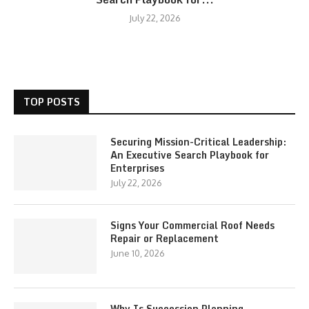
July 22, 2026
TOP POSTS
Securing Mission-Critical Leadership:
An Executive Search Playbook for
Enterprises
July 22, 2026
Signs Your Commercial Roof Needs
Repair or Replacement
June 10, 2026
Why Is Succession Planning