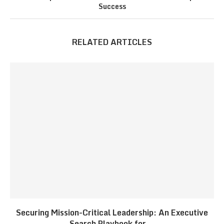
Success
RELATED ARTICLES
Securing Mission-Critical Leadership: An Executive
Search Playbook for...