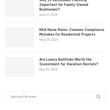
Important for Family-Owned
Businesses?
June 4, 2026
NEA Noise Rules: Common Compliance
Mistakes On Residential Projects
May 29, 2026
Are Luxury Bathtubs Worth the
Investment for Vacation Rentals?
May 14, 2026