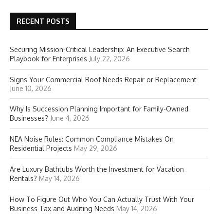
RECENT POSTS
Securing Mission-Critical Leadership: An Executive Search
Playbook for Enterprises
July 22, 2026
Signs Your Commercial Roof Needs Repair or Replacement
June 10, 2026
Why Is Succession Planning Important for Family-Owned
Businesses?
June 4, 2026
NEA Noise Rules: Common Compliance Mistakes On
Residential Projects
May 29, 2026
Are Luxury Bathtubs Worth the Investment for Vacation
Rentals?
May 14, 2026
How To Figure Out Who You Can Actually Trust With Your
Business Tax and Auditing Needs
May 14, 2026