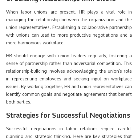
When labor unions are present, HR plays a vital role in
managing the relationship between the organization and the
union representatives. Establishing a collaborative partnership
with unions can lead to more productive negotiations and a
more harmonious workplace.
HR should engage with union leaders regularly, fostering a
sense of partnership rather than adversarial competition. This
relationship-building involves acknowledging the union’s role
in representing employees and seeking input on workplace
issues. By working together, HR and union representatives can
identify common goals and negotiate agreements that benefit
both parties.
Strategies for Successful Negotiations
Successful negotiations in labor relations require careful
planning and strategic thinking. Here are key strategies that