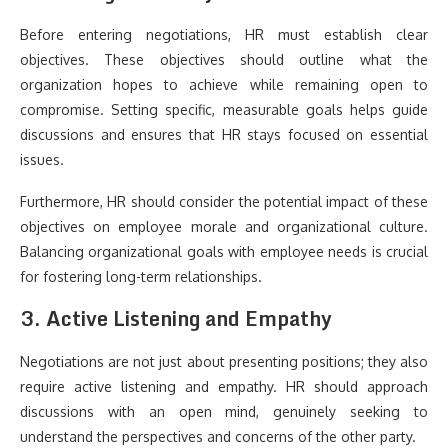
Before entering negotiations, HR must establish clear
objectives. These objectives should outline what the
organization hopes to achieve while remaining open to
compromise. Setting specific, measurable goals helps guide
discussions and ensures that HR stays focused on essential
issues.
Furthermore, HR should consider the potential impact of these
objectives on employee morale and organizational culture.
Balancing organizational goals with employee needs is crucial
for fostering long-term relationships.
3. Active Listening and Empathy
Negotiations are not just about presenting positions; they also
require active listening and empathy. HR should approach
discussions with an open mind, genuinely seeking to
understand the perspectives and concerns of the other party.