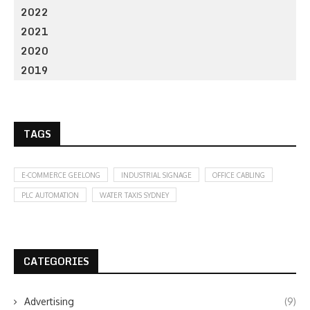
2022
2021
2020
2019
TAGS
E-COMMERCE GEELONG
INDUSTRIAL SIGNAGE
OFFICE CABLING
PLC AUTOMATION
WATER TAXIS SYDNEY
CATEGORIES
Advertising
(9)