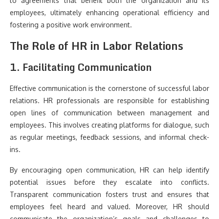
to agreements that benefit both the organization and its
employees, ultimately enhancing operational efficiency and
fostering a positive work environment.
The Role of HR in Labor Relations
1. Facilitating Communication
Effective communication is the cornerstone of successful labor
relations. HR professionals are responsible for establishing
open lines of communication between management and
employees. This involves creating platforms for dialogue, such
as regular meetings, feedback sessions, and informal check-
ins.
By encouraging open communication, HR can help identify
potential issues before they escalate into conflicts.
Transparent communication fosters trust and ensures that
employees feel heard and valued. Moreover, HR should
communicate the organization’s goals and challenges to