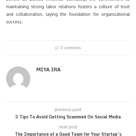
maintaining strong labor relations fosters a culture of trust
and collaboration, laying the foundation for organizational
success.
0 comments
MIYA IRA
previous post
3 Tips To Avoid Getting Scammed On Social Media
next post
The Importance of a Good Team for Your Startup’s