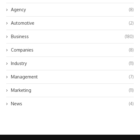
Agency
(8)
Automotive
(2)
Business
(180)
Companies
(8)
Industry
(11)
Management
(7)
Marketing
(11)
News
(4)