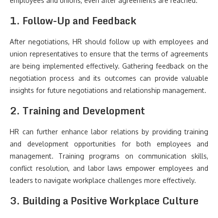
employees and unions, even after agreements are reached.
1. Follow-Up and Feedback
After negotiations, HR should follow up with employees and
union representatives to ensure that the terms of agreements
are being implemented effectively. Gathering feedback on the
negotiation process and its outcomes can provide valuable
insights for future negotiations and relationship management.
2. Training and Development
HR can further enhance labor relations by providing training
and development opportunities for both employees and
management. Training programs on communication skills,
conflict resolution, and labor laws empower employees and
leaders to navigate workplace challenges more effectively.
3. Building a Positive Workplace Culture