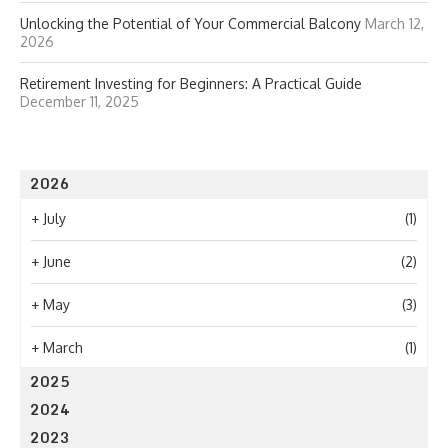
Unlocking the Potential of Your Commercial Balcony
March 12,
2026
Retirement Investing for Beginners: A Practical Guide
December 11, 2025
2026
+
July
(1)
+
June
(2)
+
May
(3)
+
March
(1)
2025
2024
2023