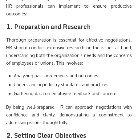
HR professionals can implement to ensure productive
outcomes:
1. Preparation and Research
Thorough preparation is essential for effective negotiations.
HR should conduct extensive research on the issues at hand,
understanding both the organization’s needs and the concerns
of employees or unions. This involves:
Analyzing past agreements and outcomes
Understanding industry standards and practices
Gathering data on employee feedback and concerns
By being well-prepared, HR can approach negotiations with
confidence and clarity, demonstrating a commitment to
addressing issues thoughtfully.
2. Setting Clear Objectives