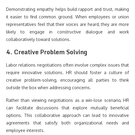
Demonstrating empathy helps build rapport and trust, making
it easier to find common ground. When employees or union
representatives feel that their voices are heard, they are more
likely to engage in constructive dialogue and work
collaboratively toward solutions.
4. Creative Problem Solving
Labor relations negotiations often involve complex issues that
require innovative solutions. HR should foster a culture of
creative problem-solving, encouraging all parties to think
outside the box when addressing concerns.
Rather than viewing negotiations as a win-lose scenario, HR
can facilitate discussions that explore mutually beneficial
options. This collaborative approach can lead to innovative
agreements that satisfy both organizational needs and
employee interests.