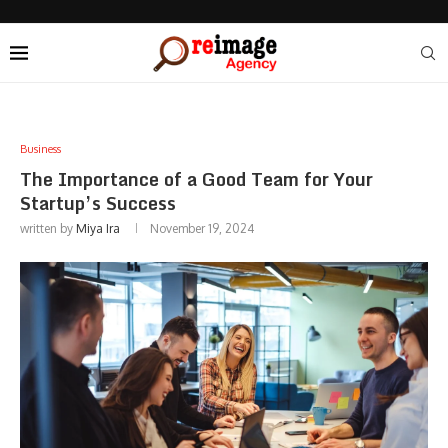
Business
The Importance of a Good Team for Your
Startup’s Success
written by
Miya Ira
November 19, 2024