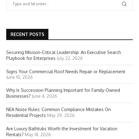
RECENT POSTS
Securing Mission-Critical Leadership: An Executive Search
Playbook for Enterprises
July 22, 2026
Signs Your Commercial Roof Needs Repair or Replacement
June 10, 2026
Why Is Succession Planning Important for Family-Owned
Businesses?
June 4, 2026
NEA Noise Rules: Common Compliance Mistakes On
Residential Projects
May 29, 2026
Are Luxury Bathtubs Worth the Investment for Vacation
Rentals?
May 14, 2026