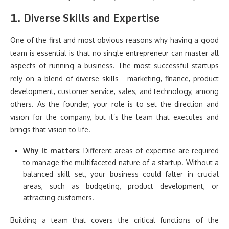
1.
Diverse Skills and Expertise
One of the first and most obvious reasons why having a good
team is essential is that no single entrepreneur can master all
aspects of running a business. The most successful startups
rely on a blend of diverse skills—marketing, finance, product
development, customer service, sales, and technology, among
others. As the founder, your role is to set the direction and
vision for the company, but it’s the team that executes and
brings that vision to life.
Why it matters
: Different areas of expertise are required
to manage the multifaceted nature of a startup. Without a
balanced skill set, your business could falter in crucial
areas, such as budgeting, product development, or
attracting customers.
Building a team that covers the critical functions of the