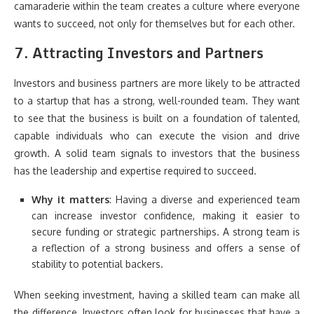
camaraderie within the team creates a culture where everyone
wants to succeed, not only for themselves but for each other.
7.
Attracting Investors and Partners
Investors and business partners are more likely to be attracted
to a startup that has a strong, well-rounded team. They want
to see that the business is built on a foundation of talented,
capable individuals who can execute the vision and drive
growth. A solid team signals to investors that the business
has the leadership and expertise required to succeed.
Why it matters
: Having a diverse and experienced team
can increase investor confidence, making it easier to
secure funding or strategic partnerships. A strong team is
a reflection of a strong business and offers a sense of
stability to potential backers.
When seeking investment, having a skilled team can make all
the difference. Investors often look for businesses that have a