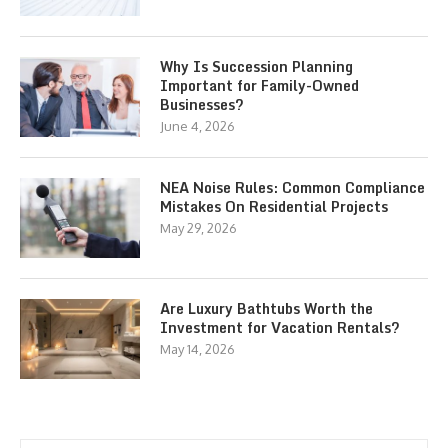
Why Is Succession Planning
Important for Family-Owned
Businesses?
June 4, 2026
NEA Noise Rules: Common Compliance
Mistakes On Residential Projects
May 29, 2026
Are Luxury Bathtubs Worth the
Investment for Vacation Rentals?
May 14, 2026