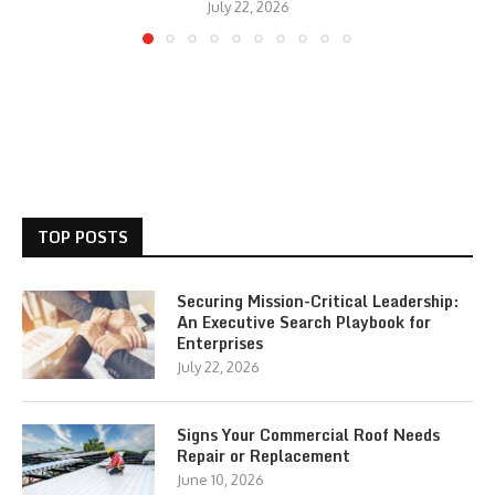
July 22, 2026
TOP POSTS
Securing Mission-Critical Leadership:
An Executive Search Playbook for
Enterprises
July 22, 2026
Signs Your Commercial Roof Needs
Repair or Replacement
June 10, 2026