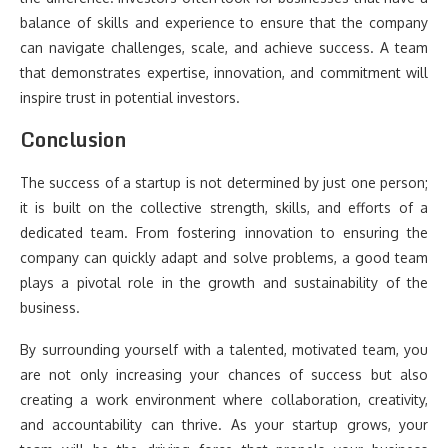
balance of skills and experience to ensure that the company
can navigate challenges, scale, and achieve success. A team
that demonstrates expertise, innovation, and commitment will
inspire trust in potential investors.
Conclusion
The success of a startup is not determined by just one person;
it is built on the collective strength, skills, and efforts of a
dedicated team. From fostering innovation to ensuring the
company can quickly adapt and solve problems, a good team
plays a pivotal role in the growth and sustainability of the
business.
By surrounding yourself with a talented, motivated team, you
are not only increasing your chances of success but also
creating a work environment where collaboration, creativity,
and accountability can thrive. As your startup grows, your