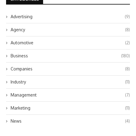
Advertising
(9)
Agency
(8)
Automotive
(2)
Business
(180)
Companies
(8)
Industry
(11)
Management
(7)
Marketing
(11)
News
(4)