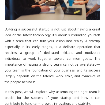
Building a successful startup is not just about having a great
idea or the latest technology; it’s about surrounding yourself
with a team that can turn your vision into reality. A startup,
especially in its early stages, is a delicate operation that
requires a group of dedicated, skilled, and motivated
individuals to work together toward common goals. The
importance of having a strong team cannot be overstated—
your team is the foundation of your business, and its success
largely depends on the talents, work ethic, and dynamics of
the people behind it.
In this post, we will explore why assembling the right team is
crucial for the success of your startup and how it can
contribute to long-term growth, innovation, and stability.