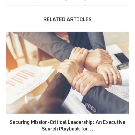
RELATED ARTICLES
Securing Mission-Critical Leadership: An Executive
Search Playbook for...