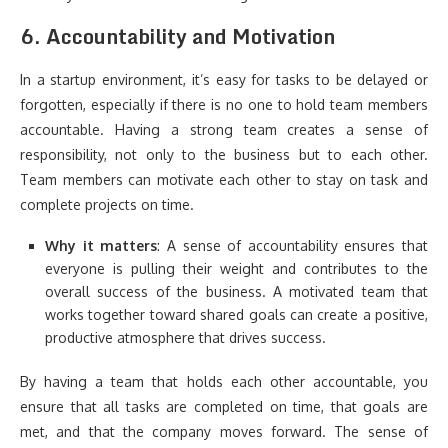
6.
Accountability and Motivation
In a startup environment, it’s easy for tasks to be delayed or
forgotten, especially if there is no one to hold team members
accountable. Having a strong team creates a sense of
responsibility, not only to the business but to each other.
Team members can motivate each other to stay on task and
complete projects on time.
Why it matters
: A sense of accountability ensures that
everyone is pulling their weight and contributes to the
overall success of the business. A motivated team that
works together toward shared goals can create a positive,
productive atmosphere that drives success.
By having a team that holds each other accountable, you
ensure that all tasks are completed on time, that goals are
met, and that the company moves forward. The sense of