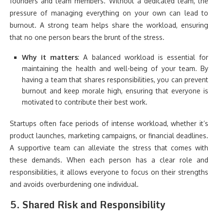
founders and team members. Without a dedicated team, the
pressure of managing everything on your own can lead to
burnout. A strong team helps share the workload, ensuring
that no one person bears the brunt of the stress.
Why it matters
: A balanced workload is essential for
maintaining the health and well-being of your team. By
having a team that shares responsibilities, you can prevent
burnout and keep morale high, ensuring that everyone is
motivated to contribute their best work.
Startups often face periods of intense workload, whether it’s
product launches, marketing campaigns, or financial deadlines.
A supportive team can alleviate the stress that comes with
these demands. When each person has a clear role and
responsibilities, it allows everyone to focus on their strengths
and avoids overburdening one individual.
5.
Shared Risk and Responsibility