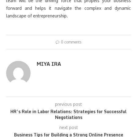
team will be the driving force that propels your business
forward and helps it navigate the complex and dynamic
landscape of entrepreneurship.
0 comments
MIYA IRA
previous post
HR’s Role in Labor Relations: Strategies for Successful
Negotiations
next post
Business Tips for Building a Strong Online Presence