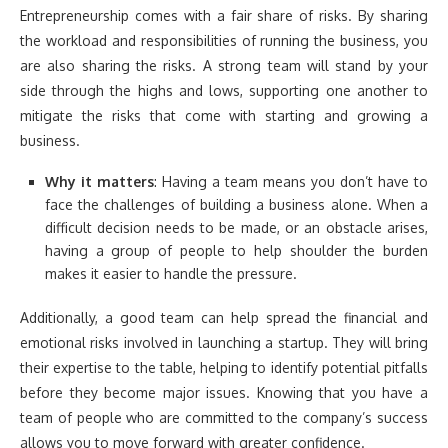
Entrepreneurship comes with a fair share of risks. By sharing
the workload and responsibilities of running the business, you
are also sharing the risks. A strong team will stand by your
side through the highs and lows, supporting one another to
mitigate the risks that come with starting and growing a
business.
Why it matters
: Having a team means you don’t have to
face the challenges of building a business alone. When a
difficult decision needs to be made, or an obstacle arises,
having a group of people to help shoulder the burden
makes it easier to handle the pressure.
Additionally, a good team can help spread the financial and
emotional risks involved in launching a startup. They will bring
their expertise to the table, helping to identify potential pitfalls
before they become major issues. Knowing that you have a
team of people who are committed to the company’s success
allows you to move forward with greater confidence.