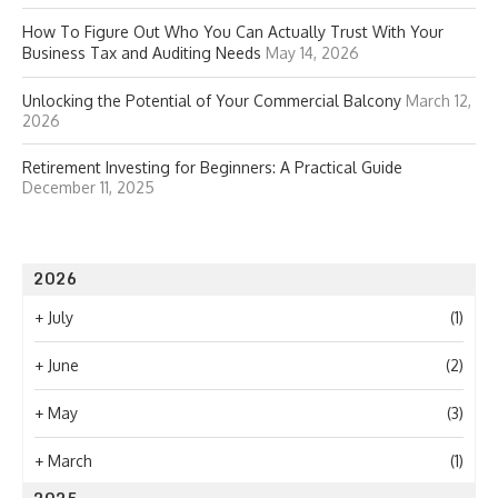
How To Figure Out Who You Can Actually Trust With Your
Business Tax and Auditing Needs
May 14, 2026
Unlocking the Potential of Your Commercial Balcony
March 12,
2026
Retirement Investing for Beginners: A Practical Guide
December 11, 2025
2026
+
July
(1)
+
June
(2)
+
May
(3)
+
March
(1)