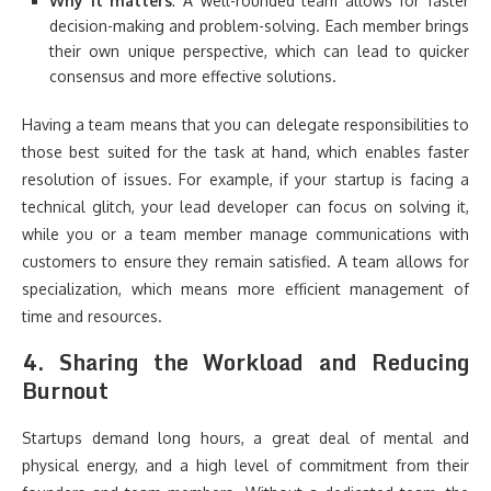
Why it matters
: A well-rounded team allows for faster
decision-making and problem-solving. Each member brings
their own unique perspective, which can lead to quicker
consensus and more effective solutions.
Having a team means that you can delegate responsibilities to
those best suited for the task at hand, which enables faster
resolution of issues. For example, if your startup is facing a
technical glitch, your lead developer can focus on solving it,
while you or a team member manage communications with
customers to ensure they remain satisfied. A team allows for
specialization, which means more efficient management of
time and resources.
4.
Sharing the Workload and Reducing
Burnout
Startups demand long hours, a great deal of mental and
physical energy, and a high level of commitment from their