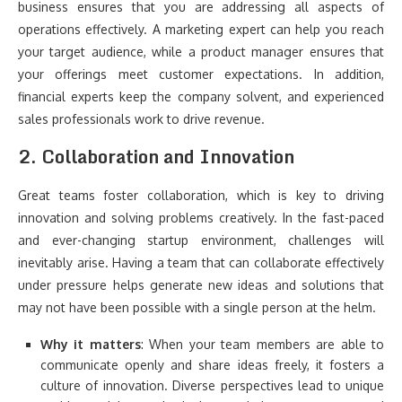
business ensures that you are addressing all aspects of
operations effectively. A marketing expert can help you reach
your target audience, while a product manager ensures that
your offerings meet customer expectations. In addition,
financial experts keep the company solvent, and experienced
sales professionals work to drive revenue.
2.
Collaboration and Innovation
Great teams foster collaboration, which is key to driving
innovation and solving problems creatively. In the fast-paced
and ever-changing startup environment, challenges will
inevitably arise. Having a team that can collaborate effectively
under pressure helps generate new ideas and solutions that
may not have been possible with a single person at the helm.
Why it matters
: When your team members are able to
communicate openly and share ideas freely, it fosters a
culture of innovation. Diverse perspectives lead to unique