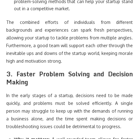
problem-solving methods that can help your startup stand
out in a competitive market.
The combined efforts of individuals from different
backgrounds and experiences can spark fresh perspectives,
allowing your startup to tackle problems from multiple angles.
Furthermore, a good team will support each other through the
inevitable ups and downs of the startup world, keeping morale
high and motivation strong.
3.
Faster Problem Solving and Decision
Making
In the early stages of a startup, decisions need to be made
quickly, and problems must be solved efficiently. A single
person may struggle to keep up with the demands of running
a business alone, and the time spent making decisions or
troubleshooting issues could be detrimental to progress.