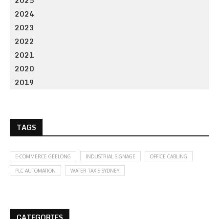
2025
2024
2023
2022
2021
2020
2019
TAGS
E-COMMERCE GEELONG
INDUSTRIAL SIGNAGE
OFFICE CABLING
PLC AUTOMATION
WATER TAXIS SYDNEY
CATEGORIES