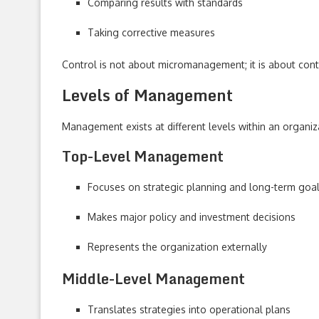
Comparing results with standards
Taking corrective measures
Control is not about micromanagement; it is about con
Levels of Management
Management exists at different levels within an organizat
Top-Level Management
Focuses on strategic planning and long-term goa
Makes major policy and investment decisions
Represents the organization externally
Middle-Level Management
Translates strategies into operational plans