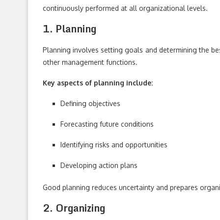
continuously performed at all organizational levels.
1. Planning
Planning involves setting goals and determining the best
other management functions.
Key aspects of planning include:
Defining objectives
Forecasting future conditions
Identifying risks and opportunities
Developing action plans
Good planning reduces uncertainty and prepares organiz
2. Organizing