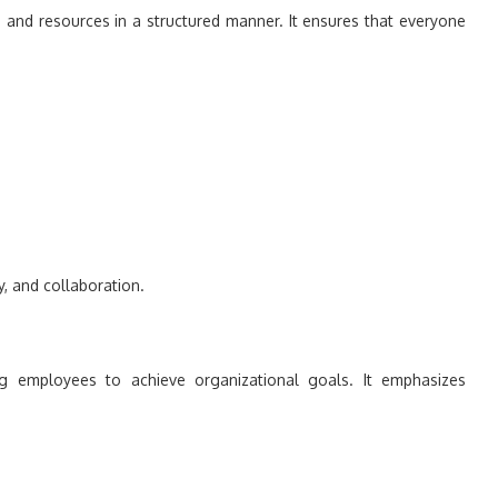
, and resources in a structured manner. It ensures that everyone
y, and collaboration.
ng employees to achieve organizational goals. It emphasizes