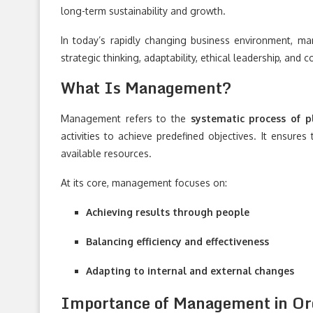
long-term sustainability and growth.
In today’s rapidly changing business environment, man
strategic thinking, adaptability, ethical leadership, and
What Is Management?
Management refers to the
systematic process of pl
activities to achieve predefined objectives. It ensures
available resources.
At its core, management focuses on:
Achieving results through people
Balancing efficiency and effectiveness
Adapting to internal and external changes
Importance of Management in Org