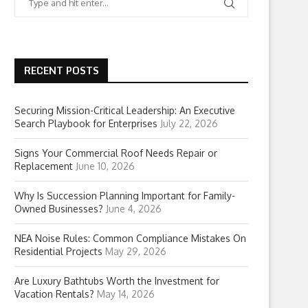
RECENT POSTS
Securing Mission-Critical Leadership: An Executive
Search Playbook for Enterprises
July 22, 2026
Signs Your Commercial Roof Needs Repair or
Replacement
June 10, 2026
Why Is Succession Planning Important for Family-
Owned Businesses?
June 4, 2026
NEA Noise Rules: Common Compliance Mistakes On
Residential Projects
May 29, 2026
Are Luxury Bathtubs Worth the Investment for
Vacation Rentals?
May 14, 2026