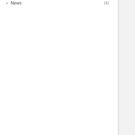
News
(4)