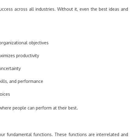
ccess across all industries. Without it, even the best ideas and
 organizational objectives
imizes productivity
uncertainty
kills, and performance
oices
here people can perform at their best.
our fundamental functions. These functions are interrelated and