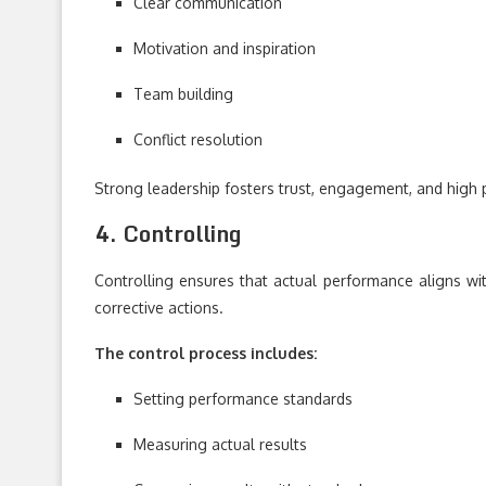
Clear communication
Motivation and inspiration
Team building
Conflict resolution
Strong leadership fosters trust, engagement, and high
4. Controlling
Controlling ensures that actual performance aligns wit
corrective actions.
The control process includes:
Setting performance standards
Measuring actual results