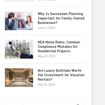
Why Is Succession Planning
Important for Family-Owned
Businesses?
June 4, 2026
NEA Noise Rules: Common
Compliance Mistakes On
Residential Projects
May 29, 2026
Are Luxury Bathtubs Worth
the Investment for Vacation
Rentals?
May 14, 2026