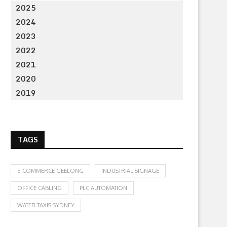
2025
2024
2023
2022
2021
2020
2019
TAGS
E-COMMERCE GEELONG
INDUSTRIAL SIGNAGE
OFFICE CABLING
PLC AUTOMATION
WATER TAXIS SYDNEY