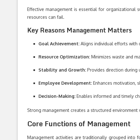
Effective management is essential for organizational su
resources can fail.
Key Reasons Management Matters
Goal Achievement:
Aligns individual efforts with
Resource Optimization:
Minimizes waste and max
Stability and Growth:
Provides direction during 
Employee Development:
Enhances motivation, s
Decision-Making:
Enables informed and timely ch
Strong management creates a structured environment w
Core Functions of Management
Management activities are traditionally grouped into f