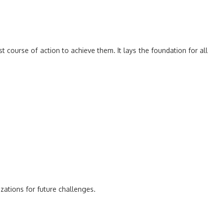
 course of action to achieve them. It lays the foundation for all
ations for future challenges.