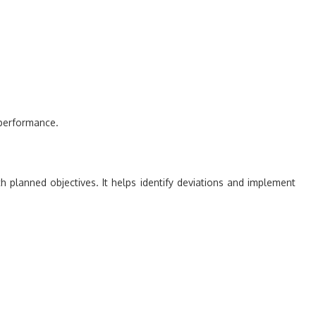
 performance.
h planned objectives. It helps identify deviations and implement