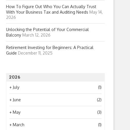
How To Figure Out Who You Can Actually Trust
With Your Business Tax and Auditing Needs
May 14,
2026
Unlocking the Potential of Your Commercial
Balcony
March 12, 2026
Retirement Investing for Beginners: A Practical
Guide
December 11, 2025
2026
+
July
(1)
+
June
(2)
+
May
(3)
+
March
(1)