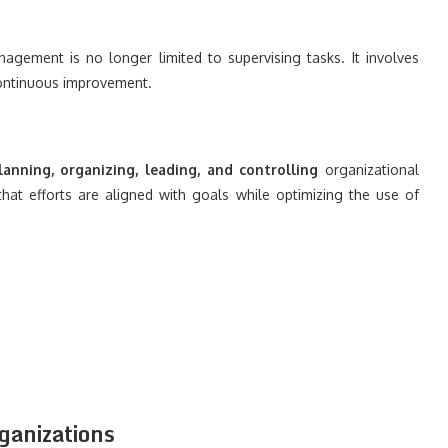
agement is no longer limited to supervising tasks. It involves
 continuous improvement.
anning, organizing, leading, and controlling
organizational
 that efforts are aligned with goals while optimizing the use of
anizations