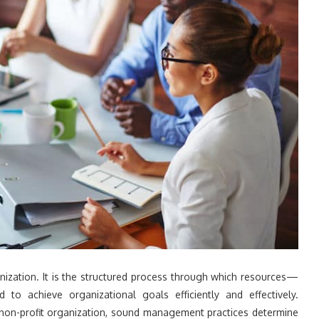
ization. It is the structured process through which resources—
 to achieve organizational goals efficiently and effectively.
a non-profit organization, sound management practices determine