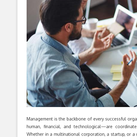
Management is the backbone of every successful organ
human, financial, and technological—are coordinated
Whether in a multinational corporation, a startup, or 