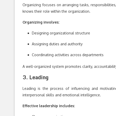
Organizing focuses on arranging tasks, responsibilities
knows their role within the organization.
Organizing involves:
Designing organizational structure
Assigning duties and authority
Coordinating activities across departments
A well-organized system promotes clarity, accountabilit
3. Leading
Leading is the process of influencing and motivati
interpersonal skills and emotional intelligence.
Effective leadership includes: