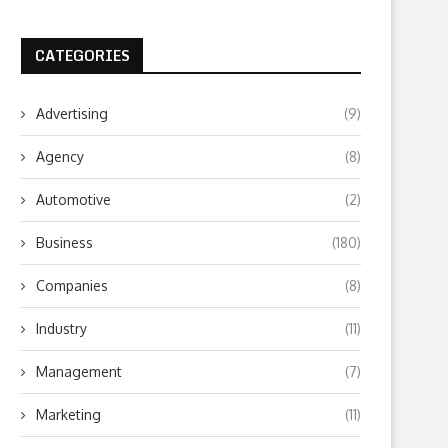
CATEGORIES
Advertising
(9)
Agency
(8)
Automotive
(2)
Business
(180)
Companies
(8)
Industry
(11)
Management
(7)
Marketing
(11)