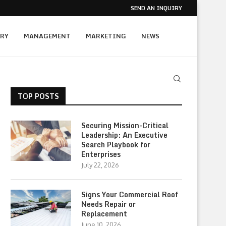
SEND AN INQUIRY
RY
MANAGEMENT
MARKETING
NEWS
TOP POSTS
Securing Mission-Critical
Leadership: An Executive
Search Playbook for
Enterprises
July 22, 2026
Signs Your Commercial Roof
Needs Repair or
Replacement
June 10, 2026