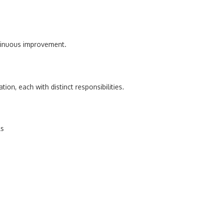
tinuous improvement.
ion, each with distinct responsibilities.
ls