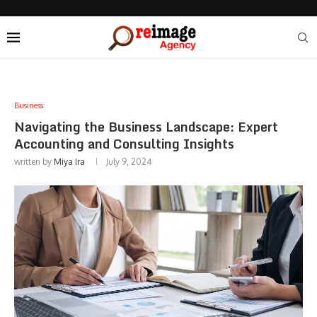
Business
Navigating the Business Landscape: Expert
Accounting and Consulting Insights
written by
Miya Ira
July 9, 2024