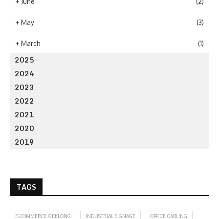
+
June
(2)
+
May
(3)
+
March
(1)
2025
2024
2023
2022
2021
2020
2019
TAGS
E-COMMERCE GEELONG
INDUSTRIAL SIGNAGE
OFFICE CABLING