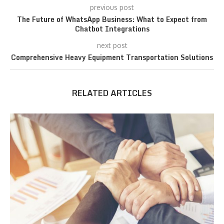
previous post
The Future of WhatsApp Business: What to Expect from
Chatbot Integrations
next post
Comprehensive Heavy Equipment Transportation Solutions
RELATED ARTICLES