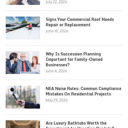
July 22, 2026
Signs Your Commercial Roof Needs
Repair or Replacement
June 10, 2026
Why Is Succession Planning
Important for Family-Owned
Businesses?
June 4, 2026
NEA Noise Rules: Common Compliance
Mistakes On Residential Projects
May 29, 2026
Are Luxury Bathtubs Worth the