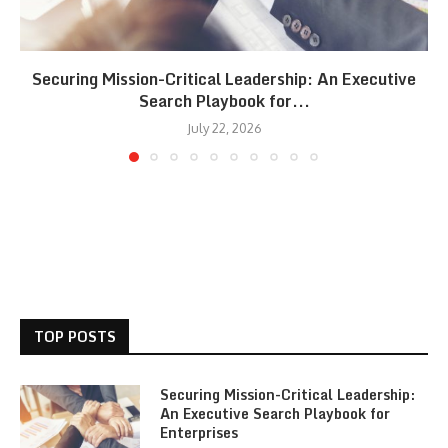
Securing Mission-Critical Leadership: An Executive
Search Playbook for...
July 22, 2026
TOP POSTS
Securing Mission-Critical Leadership:
An Executive Search Playbook for
Enterprises