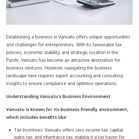
Establishing a business in Vanuatu offers unique opportunities
and challenges for entrepreneurs. With its favourable tax
policies, economic stability, and strategic location in the
Pacific, Vanuatu has become an attractive destination for
business ventures. However, navigating the business
landscape here requires expert accounting and consulting
insights to ensure compliance and optimise operations.
Understanding Vanuatu’s Business Environment
Vanuatu is known for its business-friendly environment,
which includes benefits like:
Tax Incentives: Vanuatu offers zero income tax, capital
gains tax, and inheritance tax, making it a tax haven for