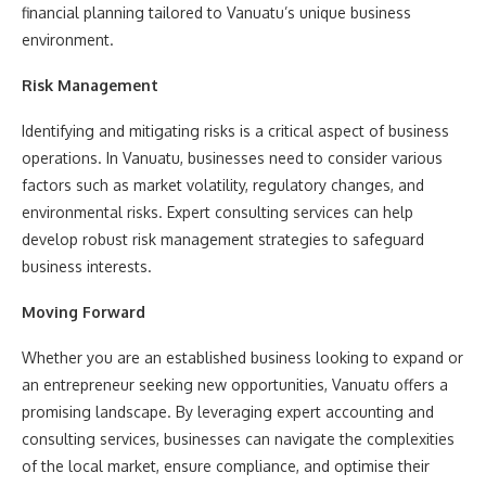
financial planning tailored to Vanuatu’s unique business
environment.
Risk Management
Identifying and mitigating risks is a critical aspect of business
operations. In Vanuatu, businesses need to consider various
factors such as market volatility, regulatory changes, and
environmental risks. Expert consulting services can help
develop robust risk management strategies to safeguard
business interests.
Moving Forward
Whether you are an established business looking to expand or
an entrepreneur seeking new opportunities, Vanuatu offers a
promising landscape. By leveraging expert accounting and
consulting services, businesses can navigate the complexities
of the local market, ensure compliance, and optimise their