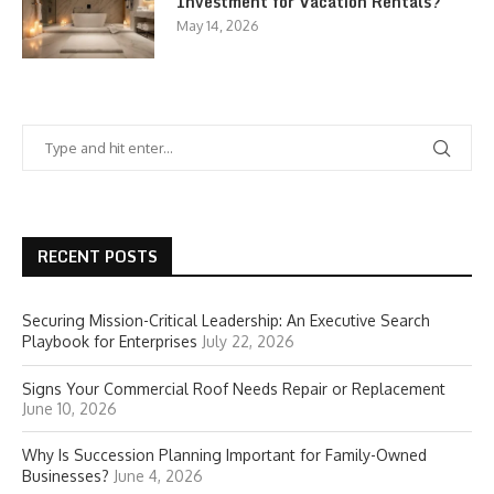
Investment for Vacation Rentals?
May 14, 2026
RECENT POSTS
Securing Mission-Critical Leadership: An Executive Search
Playbook for Enterprises
July 22, 2026
Signs Your Commercial Roof Needs Repair or Replacement
June 10, 2026
Why Is Succession Planning Important for Family-Owned
Businesses?
June 4, 2026