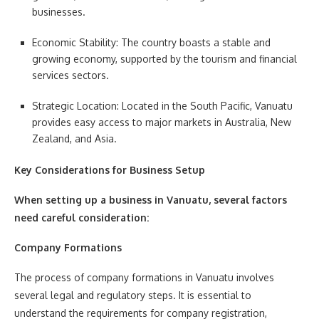
businesses.
Economic Stability: The country boasts a stable and
growing economy, supported by the tourism and financial
services sectors.
Strategic Location: Located in the South Pacific, Vanuatu
provides easy access to major markets in Australia, New
Zealand, and Asia.
Key Considerations for Business Setup
When setting up a business in Vanuatu, several factors
need careful consideration:
Company Formations
The process of company formations in Vanuatu involves
several legal and regulatory steps. It is essential to
understand the requirements for company registration,