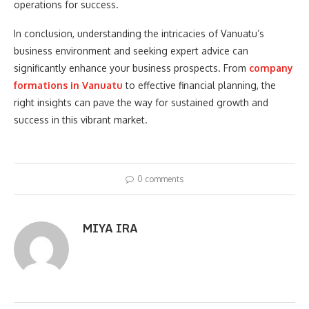
operations for success.
In conclusion, understanding the intricacies of Vanuatu’s
business environment and seeking expert advice can
significantly enhance your business prospects. From
company
formations in Vanuatu
to effective financial planning, the
right insights can pave the way for sustained growth and
success in this vibrant market.
0 comments
MIYA IRA