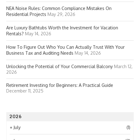
NEA Noise Rules: Common Compliance Mistakes On
Residential Projects
May 29, 2026
Are Luxury Bathtubs Worth the Investment for Vacation
Rentals?
May 14, 2026
How To Figure Out Who You Can Actually Trust With Your
Business Tax and Auditing Needs
May 14, 2026
Unlocking the Potential of Your Commercial Balcony
March 12,
2026
Retirement Investing for Beginners: A Practical Guide
December 11, 2025
2026
+
July
(1)