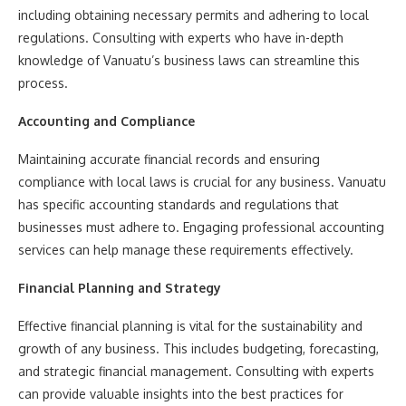
including obtaining necessary permits and adhering to local
regulations. Consulting with experts who have in-depth
knowledge of Vanuatu’s business laws can streamline this
process.
Accounting and Compliance
Maintaining accurate financial records and ensuring
compliance with local laws is crucial for any business. Vanuatu
has specific accounting standards and regulations that
businesses must adhere to. Engaging professional accounting
services can help manage these requirements effectively.
Financial Planning and Strategy
Effective financial planning is vital for the sustainability and
growth of any business. This includes budgeting, forecasting,
and strategic financial management. Consulting with experts
can provide valuable insights into the best practices for