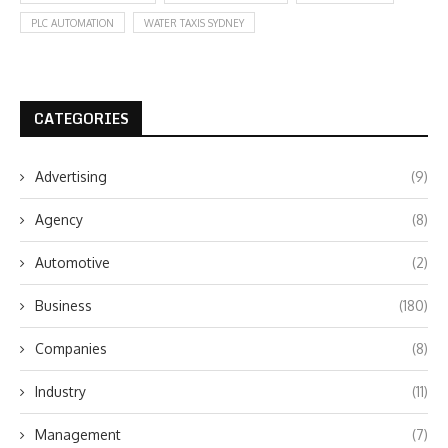
PLC AUTOMATION
WATER TAXIS SYDNEY
CATEGORIES
Advertising
(9)
Agency
(8)
Automotive
(2)
Business
(180)
Companies
(8)
Industry
(11)
Management
(7)