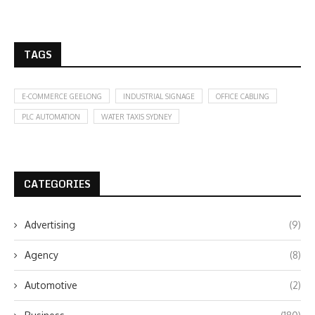
TAGS
E-COMMERCE GEELONG
INDUSTRIAL SIGNAGE
OFFICE CABLING
PLC AUTOMATION
WATER TAXIS SYDNEY
CATEGORIES
Advertising
(9)
Agency
(8)
Automotive
(2)