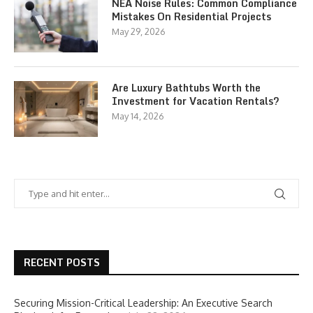
NEA Noise Rules: Common Compliance
Mistakes On Residential Projects
May 29, 2026
Are Luxury Bathtubs Worth the
Investment for Vacation Rentals?
May 14, 2026
RECENT POSTS
Securing Mission-Critical Leadership: An Executive Search