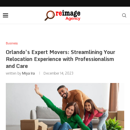
Business
Orlando’s Expert Movers: Streamlining Your
Relocation Experience with Professionalism
and Care
written by
Miya Ira
December 14, 2023