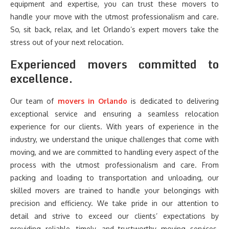
equipment and expertise, you can trust these movers to
handle your move with the utmost professionalism and care.
So, sit back, relax, and let Orlando’s expert movers take the
stress out of your next relocation.
Experienced movers committed to
excellence.
Our team of
movers in Orlando
is dedicated to delivering
exceptional service and ensuring a seamless relocation
experience for our clients. With years of experience in the
industry, we understand the unique challenges that come with
moving, and we are committed to handling every aspect of the
process with the utmost professionalism and care. From
packing and loading to transportation and unloading, our
skilled movers are trained to handle your belongings with
precision and efficiency. We take pride in our attention to
detail and strive to exceed our clients’ expectations by
providing reliable, timely, and trustworthy moving services.