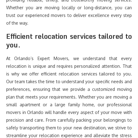
Whether you are moving locally or long-distance, you can
trust our experienced movers to deliver excellence every step
of the way.
Efficient relocation services tailored to
you.
At Orlando’s Expert Movers, we understand that every
relocation is unique and requires personalized attention. That
is why we offer efficient relocation services tailored to you.
Our team takes the time to understand your specific needs and
preferences, ensuring that we provide a customized moving
plan that meets your requirements. Whether you are moving a
small apartment or a large family home, our professional
movers in Orlando will handle every aspect of your move with
precision and care. From carefully packing your belongings to
safely transporting them to your new destination, we strive to
streamline your relocation experience and alleviate the stress