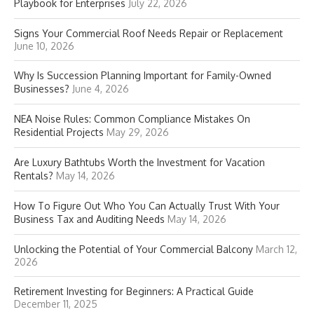
Playbook for Enterprises
July 22, 2026
Signs Your Commercial Roof Needs Repair or Replacement
June 10, 2026
Why Is Succession Planning Important for Family-Owned
Businesses?
June 4, 2026
NEA Noise Rules: Common Compliance Mistakes On
Residential Projects
May 29, 2026
Are Luxury Bathtubs Worth the Investment for Vacation
Rentals?
May 14, 2026
How To Figure Out Who You Can Actually Trust With Your
Business Tax and Auditing Needs
May 14, 2026
Unlocking the Potential of Your Commercial Balcony
March 12,
2026
Retirement Investing for Beginners: A Practical Guide
December 11, 2025