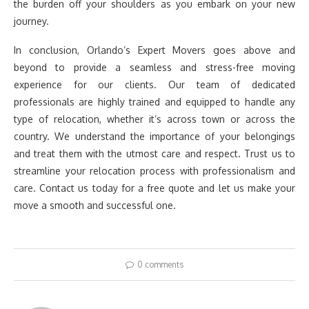
the burden off your shoulders as you embark on your new
journey.
In conclusion, Orlando’s Expert Movers goes above and
beyond to provide a seamless and stress-free moving
experience for our clients. Our team of dedicated
professionals are highly trained and equipped to handle any
type of relocation, whether it’s across town or across the
country. We understand the importance of your belongings
and treat them with the utmost care and respect. Trust us to
streamline your relocation process with professionalism and
care. Contact us today for a free quote and let us make your
move a smooth and successful one.
0 comments