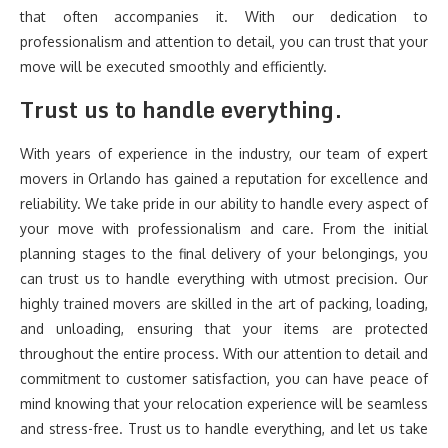
that often accompanies it. With our dedication to
professionalism and attention to detail, you can trust that your
move will be executed smoothly and efficiently.
Trust us to handle everything.
With years of experience in the industry, our team of expert
movers in Orlando has gained a reputation for excellence and
reliability. We take pride in our ability to handle every aspect of
your move with professionalism and care. From the initial
planning stages to the final delivery of your belongings, you
can trust us to handle everything with utmost precision. Our
highly trained movers are skilled in the art of packing, loading,
and unloading, ensuring that your items are protected
throughout the entire process. With our attention to detail and
commitment to customer satisfaction, you can have peace of
mind knowing that your relocation experience will be seamless
and stress-free. Trust us to handle everything, and let us take