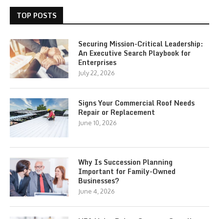
TOP POSTS
Securing Mission-Critical Leadership:
An Executive Search Playbook for
Enterprises
July 22, 2026
Signs Your Commercial Roof Needs
Repair or Replacement
June 10, 2026
Why Is Succession Planning
Important for Family-Owned
Businesses?
June 4, 2026