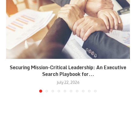
Securing Mission-Critical Leadership: An Executive
Search Playbook for...
July 22, 2026