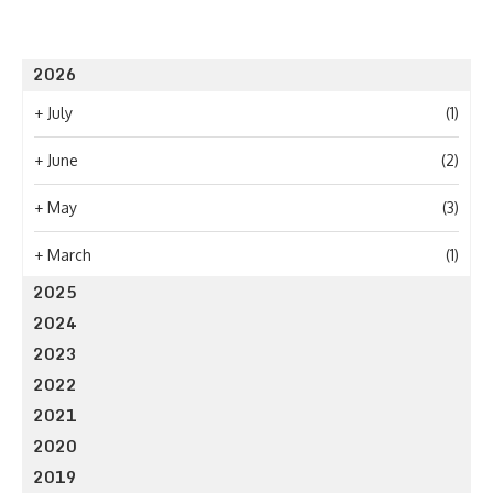
2026
+
July
(1)
+
June
(2)
+
May
(3)
+
March
(1)
2025
2024
2023
2022
2021
2020
2019