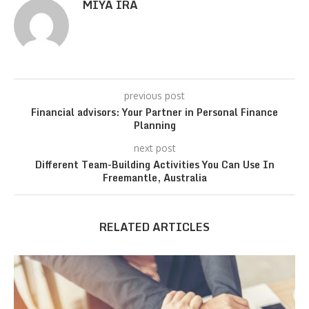
MIYA IRA
previous post
Financial advisors: Your Partner in Personal Finance
Planning
next post
Different Team-Building Activities You Can Use In
Freemantle, Australia
RELATED ARTICLES