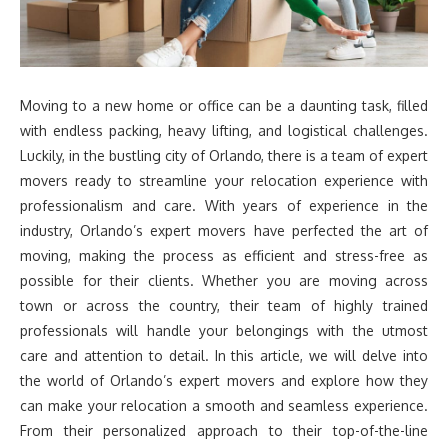
Moving to a new home or office can be a daunting task, filled
with endless packing, heavy lifting, and logistical challenges.
Luckily, in the bustling city of Orlando, there is a team of expert
movers ready to streamline your relocation experience with
professionalism and care. With years of experience in the
industry, Orlando’s expert movers have perfected the art of
moving, making the process as efficient and stress-free as
possible for their clients. Whether you are moving across
town or across the country, their team of highly trained
professionals will handle your belongings with the utmost
care and attention to detail. In this article, we will delve into
the world of Orlando’s expert movers and explore how they
can make your relocation a smooth and seamless experience.
From their personalized approach to their top-of-the-line