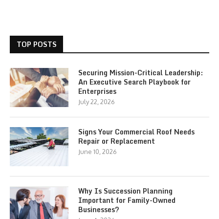
TOP POSTS
Securing Mission-Critical Leadership:
An Executive Search Playbook for
Enterprises
July 22, 2026
Signs Your Commercial Roof Needs
Repair or Replacement
June 10, 2026
Why Is Succession Planning
Important for Family-Owned
Businesses?