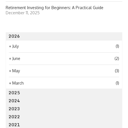
Retirement Investing for Beginners: A Practical Guide
December 11, 2025
2026
+
July
(1)
+
June
(2)
+
May
(3)
+
March
(1)
2025
2024
2023
2022
2021