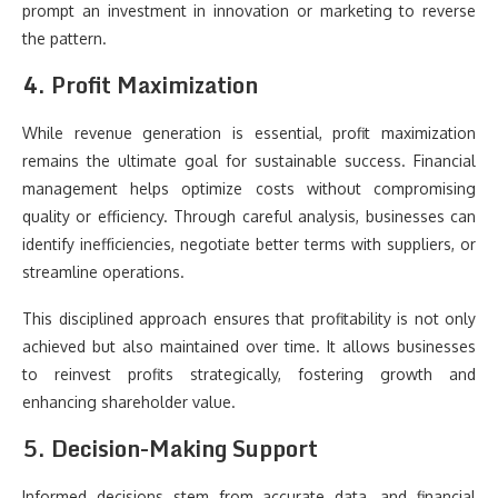
prompt an investment in innovation or marketing to reverse
the pattern.
4. Profit Maximization
While revenue generation is essential, profit maximization
remains the ultimate goal for sustainable success. Financial
management helps optimize costs without compromising
quality or efficiency. Through careful analysis, businesses can
identify inefficiencies, negotiate better terms with suppliers, or
streamline operations.
This disciplined approach ensures that profitability is not only
achieved but also maintained over time. It allows businesses
to reinvest profits strategically, fostering growth and
enhancing shareholder value.
5. Decision-Making Support
Informed decisions stem from accurate data, and financial