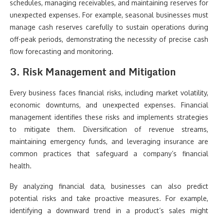
schedules, managing receivables, and maintaining reserves for
unexpected expenses. For example, seasonal businesses must
manage cash reserves carefully to sustain operations during
off-peak periods, demonstrating the necessity of precise cash
flow forecasting and monitoring.
3. Risk Management and Mitigation
Every business faces financial risks, including market volatility,
economic downturns, and unexpected expenses. Financial
management identifies these risks and implements strategies
to mitigate them. Diversification of revenue streams,
maintaining emergency funds, and leveraging insurance are
common practices that safeguard a company’s financial
health.
By analyzing financial data, businesses can also predict
potential risks and take proactive measures. For example,
identifying a downward trend in a product’s sales might