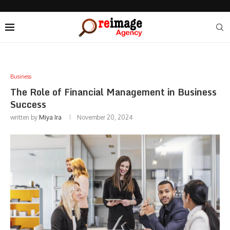
Business
The Role of Financial Management in Business
Success
written by
Miya Ira
November 20, 2024