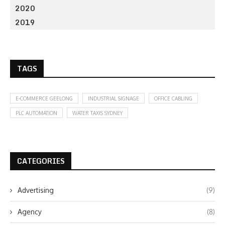
2020
2019
TAGS
E-COMMERCE GEELONG
INDUSTRIAL SIGNAGE
OFFICE CABLING
PLC AUTOMATION
WATER TAXIS SYDNEY
CATEGORIES
Advertising
(9)
Agency
(8)