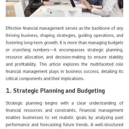
Effective financial management serves as the backbone of any
thriving business, shaping strategies, guiding operations, and
fostering long-term growth. It is more than managing budgets
or crunching numbers—it encompasses strategic planning,
resource allocation, and decision-making to ensure stability
and profitability. This article explores the multifaceted role
financial management plays in business success, detailing its
critical components and their implications.
1. Strategic Planning and Budgeting
Strategic planning begins with a clear understanding of
financial resources and constraints. Financial management
enables businesses to set realistic goals by analyzing past
performance and forecasting future trends. A well-structured