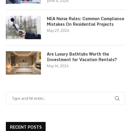
June 4, 2026
NEA Noise Rules: Common Compliance
Mistakes On Residential Projects
May 29, 2026
Are Luxury Bathtubs Worth the
Investment for Vacation Rentals?
May 14, 2026
RECENT POSTS