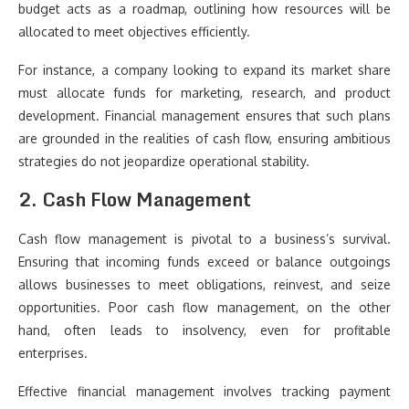
budget acts as a roadmap, outlining how resources will be
allocated to meet objectives efficiently.
For instance, a company looking to expand its market share
must allocate funds for marketing, research, and product
development. Financial management ensures that such plans
are grounded in the realities of cash flow, ensuring ambitious
strategies do not jeopardize operational stability.
2. Cash Flow Management
Cash flow management is pivotal to a business’s survival.
Ensuring that incoming funds exceed or balance outgoings
allows businesses to meet obligations, reinvest, and seize
opportunities. Poor cash flow management, on the other
hand, often leads to insolvency, even for profitable
enterprises.
Effective financial management involves tracking payment