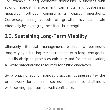
For example, during economic downturns, businesses with
strong financial management can implement cost-saving
measures without compromising critical operations.
Conversely, during periods of growth, they can scale
effectively by leveraging their financial strength.
10. Sustaining Long-Term Viability
Ultimately, financial management ensures a business’s
longevity by balancing immediate needs with long-term goals.
It instills discipline, promotes efficiency, and fosters innovation,
all while safeguarding resources for future endeavors.
By prioritizing sound financial practices, businesses lay the
groundwork for enduring success, adapting to challenges
while seizing opportunities with confidence.
0 comments