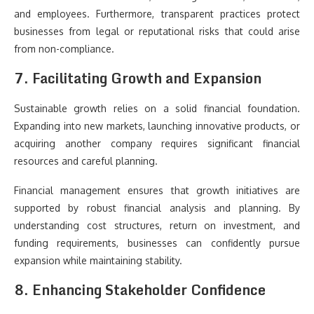
and employees. Furthermore, transparent practices protect
businesses from legal or reputational risks that could arise
from non-compliance.
7. Facilitating Growth and Expansion
Sustainable growth relies on a solid financial foundation.
Expanding into new markets, launching innovative products, or
acquiring another company requires significant financial
resources and careful planning.
Financial management ensures that growth initiatives are
supported by robust financial analysis and planning. By
understanding cost structures, return on investment, and
funding requirements, businesses can confidently pursue
expansion while maintaining stability.
8. Enhancing Stakeholder Confidence