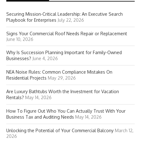
Securing Mission-Critical Leadership: An Executive Search
Playbook for Enterprises
July 22, 2026
Signs Your Commercial Roof Needs Repair or Replacement
June 10, 2026
Why Is Succession Planning Important for Family-Owned
Businesses?
June 4, 2026
NEA Noise Rules: Common Compliance Mistakes On
Residential Projects
May 29, 2026
Are Luxury Bathtubs Worth the Investment for Vacation
Rentals?
May 14, 2026
How To Figure Out Who You Can Actually Trust With Your
Business Tax and Auditing Needs
May 14, 2026
Unlocking the Potential of Your Commercial Balcony
March 12,
2026