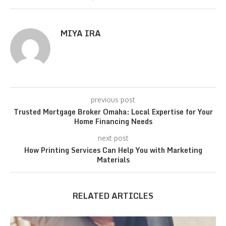
MIYA IRA
previous post
Trusted Mortgage Broker Omaha: Local Expertise for Your
Home Financing Needs
next post
How Printing Services Can Help You with Marketing
Materials
RELATED ARTICLES