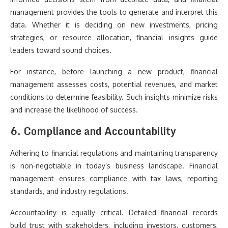
management provides the tools to generate and interpret this
data. Whether it is deciding on new investments, pricing
strategies, or resource allocation, financial insights guide
leaders toward sound choices.
For instance, before launching a new product, financial
management assesses costs, potential revenues, and market
conditions to determine feasibility. Such insights minimize risks
and increase the likelihood of success.
6. Compliance and Accountability
Adhering to financial regulations and maintaining transparency
is non-negotiable in today’s business landscape. Financial
management ensures compliance with tax laws, reporting
standards, and industry regulations.
Accountability is equally critical. Detailed financial records
build trust with stakeholders, including investors, customers,