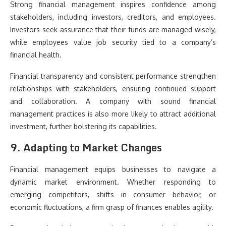
Strong financial management inspires confidence among
stakeholders, including investors, creditors, and employees.
Investors seek assurance that their funds are managed wisely,
while employees value job security tied to a company’s
financial health.
Financial transparency and consistent performance strengthen
relationships with stakeholders, ensuring continued support
and collaboration. A company with sound financial
management practices is also more likely to attract additional
investment, further bolstering its capabilities.
9. Adapting to Market Changes
Financial management equips businesses to navigate a
dynamic market environment. Whether responding to
emerging competitors, shifts in consumer behavior, or
economic fluctuations, a firm grasp of finances enables agility.