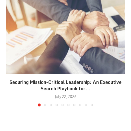
Securing Mission-Critical Leadership: An Executive
Search Playbook for...
July 22, 2026