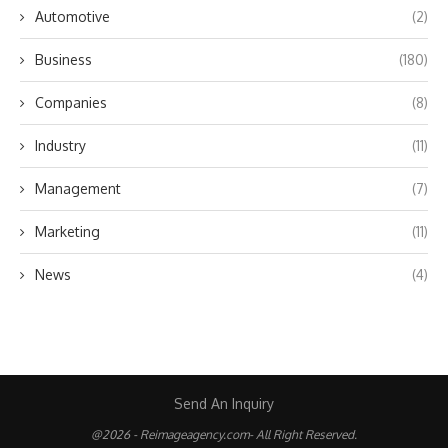
Automotive
(2)
Business
(180)
Companies
(8)
Industry
(11)
Management
(7)
Marketing
(11)
News
(4)
Send An Inquiry
@2026 - Reimageagency.com- All Right Reserved.