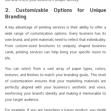
2.
Customizable Options for Unique
Branding
A key advantage of printing services is their ability to offer a
wide range of customization options. Every business has its
own brand, and print materials need to reflect that individuality.
From custom-sized brochures to uniquely shaped business
cards, printing services can help bring your specific vision to
life.
You can select from a vast array of paper types, colors,
textures, and finishes to match your branding goals. This level
of customization ensures that your marketing materials are
perfectly aligned with your business’s aesthetic and voice,
reinforcing your brand’s identity and making it memorable to
your target audience.
For example, if you are launching a luxury product, you might