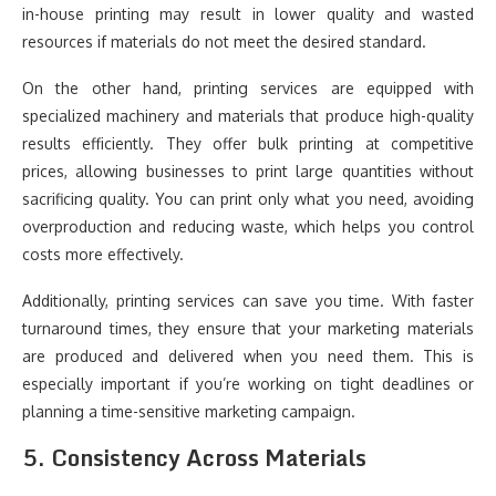
in-house printing may result in lower quality and wasted
resources if materials do not meet the desired standard.
On the other hand, printing services are equipped with
specialized machinery and materials that produce high-quality
results efficiently. They offer bulk printing at competitive
prices, allowing businesses to print large quantities without
sacrificing quality. You can print only what you need, avoiding
overproduction and reducing waste, which helps you control
costs more effectively.
Additionally, printing services can save you time. With faster
turnaround times, they ensure that your marketing materials
are produced and delivered when you need them. This is
especially important if you’re working on tight deadlines or
planning a time-sensitive marketing campaign.
5.
Consistency Across Materials