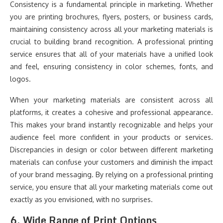
Consistency is a fundamental principle in marketing. Whether
you are printing brochures, flyers, posters, or business cards,
maintaining consistency across all your marketing materials is
crucial to building brand recognition. A professional printing
service ensures that all of your materials have a unified look
and feel, ensuring consistency in color schemes, fonts, and
logos.
When your marketing materials are consistent across all
platforms, it creates a cohesive and professional appearance.
This makes your brand instantly recognizable and helps your
audience feel more confident in your products or services.
Discrepancies in design or color between different marketing
materials can confuse your customers and diminish the impact
of your brand messaging. By relying on a professional printing
service, you ensure that all your marketing materials come out
exactly as you envisioned, with no surprises.
6.
Wide Range of Print Options