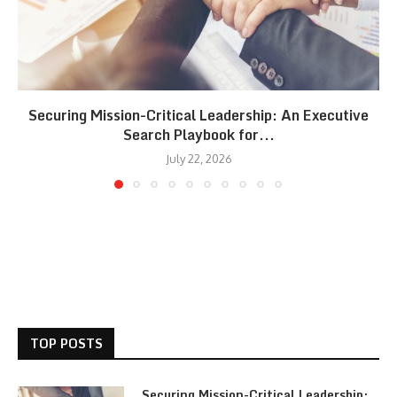
Securing Mission-Critical Leadership: An Executive
Search Playbook for...
July 22, 2026
TOP POSTS
Securing Mission-Critical Leadership: