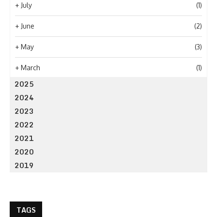
+
July
(1)
+
June
(2)
+
May
(3)
+
March
(1)
2025
2024
2023
2022
2021
2020
2019
TAGS