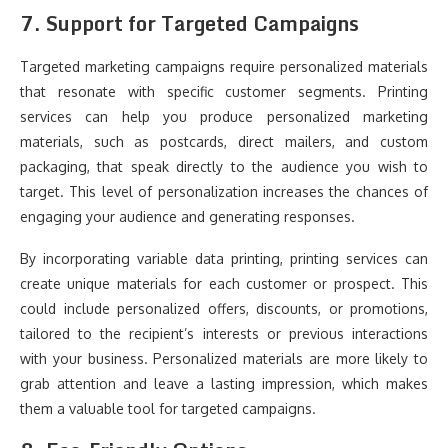
7.
Support for Targeted Campaigns
Targeted marketing campaigns require personalized materials
that resonate with specific customer segments. Printing
services can help you produce personalized marketing
materials, such as postcards, direct mailers, and custom
packaging, that speak directly to the audience you wish to
target. This level of personalization increases the chances of
engaging your audience and generating responses.
By incorporating variable data printing, printing services can
create unique materials for each customer or prospect. This
could include personalized offers, discounts, or promotions,
tailored to the recipient’s interests or previous interactions
with your business. Personalized materials are more likely to
grab attention and leave a lasting impression, which makes
them a valuable tool for targeted campaigns.