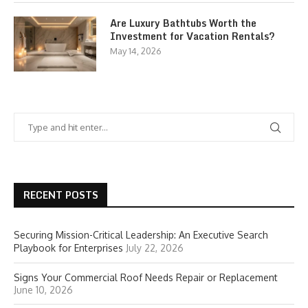
Are Luxury Bathtubs Worth the
Investment for Vacation Rentals?
May 14, 2026
RECENT POSTS
Securing Mission-Critical Leadership: An Executive Search
Playbook for Enterprises
July 22, 2026
Signs Your Commercial Roof Needs Repair or Replacement
June 10, 2026