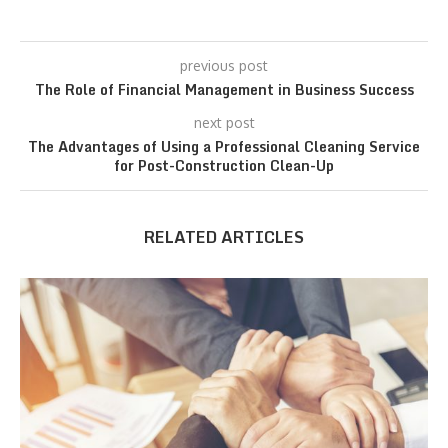
previous post
The Role of Financial Management in Business Success
next post
The Advantages of Using a Professional Cleaning Service
for Post-Construction Clean-Up
RELATED ARTICLES