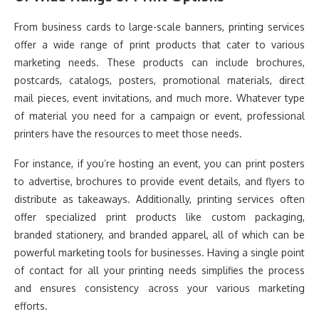
From business cards to large-scale banners, printing services
offer a wide range of print products that cater to various
marketing needs. These products can include brochures,
postcards, catalogs, posters, promotional materials, direct
mail pieces, event invitations, and much more. Whatever type
of material you need for a campaign or event, professional
printers have the resources to meet those needs.
For instance, if you’re hosting an event, you can print posters
to advertise, brochures to provide event details, and flyers to
distribute as takeaways. Additionally, printing services often
offer specialized print products like custom packaging,
branded stationery, and branded apparel, all of which can be
powerful marketing tools for businesses. Having a single point
of contact for all your printing needs simplifies the process
and ensures consistency across your various marketing
efforts.