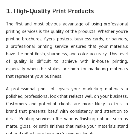
1.
High-Quality Print Products
The first and most obvious advantage of using professional
printing services is the quality of the products. Whether you’re
printing brochures, flyers, posters, business cards, or banners,
a professional printing service ensures that your materials
have the right finish, sharpness, and color accuracy. This level
of quality is difficult to achieve with in-house printing,
especially when the stakes are high for marketing materials
that represent your business.
A professional print job gives your marketing materials a
polished, professional look that reflects well on your business.
Customers and potential clients are more likely to trust a
brand that presents itself with consistency and attention to
detail. Printing services offer various finishing options such as
matte, gloss, or satin finishes that make your materials stand
out and reflect your business’s unique identity.