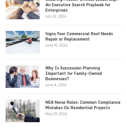
An Executive Search Playbook for
Enterprises
July 22, 2026
Signs Your Commercial Roof Needs
Repair or Replacement
June 10, 2026
Why Is Succession Planning
Important for Family-Owned
Businesses?
June 4, 2026
NEA Noise Rules: Common Compliance
Mistakes On Residential Projects
May 29, 2026