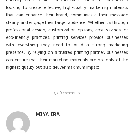
looking to create effective, high-quality marketing materials
that can enhance their brand, communicate their message
clearly, and engage their target audience. Whether it’s through
professional design, customization options, cost savings, or
eco-friendly practices, printing services provide businesses
with everything they need to build a strong marketing
presence. By relying on a trusted printing partner, businesses
can ensure that their marketing materials are not only of the
highest quality but also deliver maximum impact.
0 comments
MIYA IRA