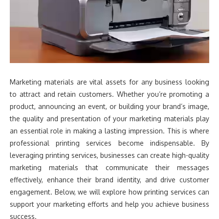
Marketing materials are vital assets for any business looking
to attract and retain customers. Whether you’re promoting a
product, announcing an event, or building your brand’s image,
the quality and presentation of your marketing materials play
an essential role in making a lasting impression. This is where
professional printing services become indispensable. By
leveraging printing services, businesses can create high-quality
marketing materials that communicate their messages
effectively, enhance their brand identity, and drive customer
engagement. Below, we will explore how printing services can
support your marketing efforts and help you achieve business
success.