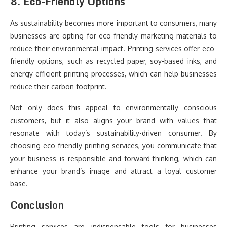
8.
Eco-Friendly Options
As sustainability becomes more important to consumers, many
businesses are opting for eco-friendly marketing materials to
reduce their environmental impact. Printing services offer eco-
friendly options, such as recycled paper, soy-based inks, and
energy-efficient printing processes, which can help businesses
reduce their carbon footprint.
Not only does this appeal to environmentally conscious
customers, but it also aligns your brand with values that
resonate with today’s sustainability-driven consumer. By
choosing eco-friendly printing services, you communicate that
your business is responsible and forward-thinking, which can
enhance your brand’s image and attract a loyal customer
base.
Conclusion
Printing services are indispensable tools for businesses