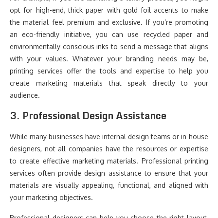
opt for high-end, thick paper with gold foil accents to make
the material feel premium and exclusive. If you’re promoting
an eco-friendly initiative, you can use recycled paper and
environmentally conscious inks to send a message that aligns
with your values. Whatever your branding needs may be,
printing services offer the tools and expertise to help you
create marketing materials that speak directly to your
audience.
3.
Professional Design Assistance
While many businesses have internal design teams or in-house
designers, not all companies have the resources or expertise
to create effective marketing materials. Professional printing
services often provide design assistance to ensure that your
materials are visually appealing, functional, and aligned with
your marketing objectives.
Professional designers can help you choose the right layout,