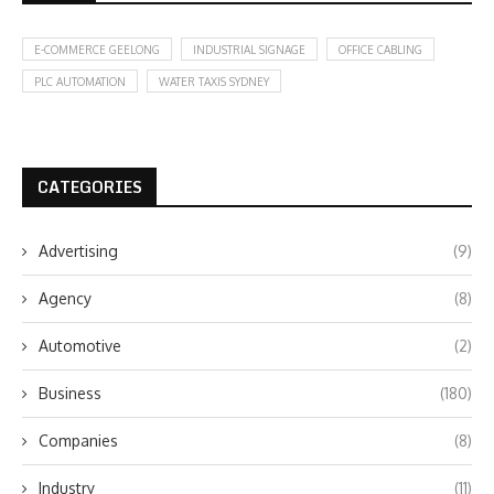
E-COMMERCE GEELONG
INDUSTRIAL SIGNAGE
OFFICE CABLING
PLC AUTOMATION
WATER TAXIS SYDNEY
CATEGORIES
Advertising
(9)
Agency
(8)
Automotive
(2)
Business
(180)
Companies
(8)
Industry
(11)