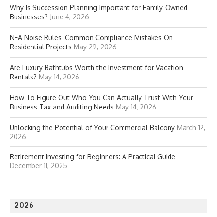
Why Is Succession Planning Important for Family-Owned
Businesses?
June 4, 2026
NEA Noise Rules: Common Compliance Mistakes On
Residential Projects
May 29, 2026
Are Luxury Bathtubs Worth the Investment for Vacation
Rentals?
May 14, 2026
How To Figure Out Who You Can Actually Trust With Your
Business Tax and Auditing Needs
May 14, 2026
Unlocking the Potential of Your Commercial Balcony
March 12,
2026
Retirement Investing for Beginners: A Practical Guide
December 11, 2025
2026