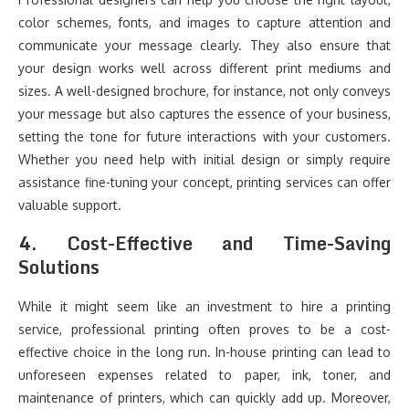
color schemes, fonts, and images to capture attention and
communicate your message clearly. They also ensure that
your design works well across different print mediums and
sizes. A well-designed brochure, for instance, not only conveys
your message but also captures the essence of your business,
setting the tone for future interactions with your customers.
Whether you need help with initial design or simply require
assistance fine-tuning your concept, printing services can offer
valuable support.
4.
Cost-Effective and Time-Saving
Solutions
While it might seem like an investment to hire a printing
service, professional printing often proves to be a cost-
effective choice in the long run. In-house printing can lead to
unforeseen expenses related to paper, ink, toner, and
maintenance of printers, which can quickly add up. Moreover,