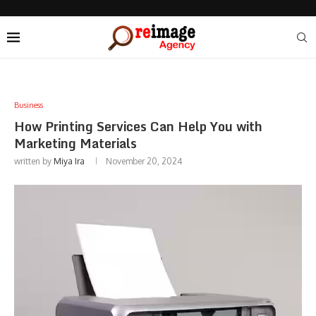
Business
How Printing Services Can Help You with
Marketing Materials
written by
Miya Ira
November 20, 2024