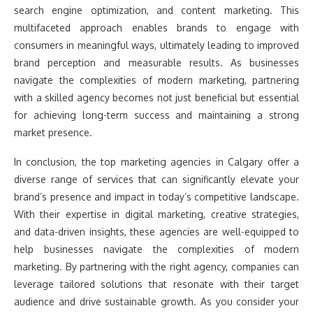
search engine optimization, and content marketing. This
multifaceted approach enables brands to engage with
consumers in meaningful ways, ultimately leading to improved
brand perception and measurable results. As businesses
navigate the complexities of modern marketing, partnering
with a skilled agency becomes not just beneficial but essential
for achieving long-term success and maintaining a strong
market presence.
In conclusion, the top marketing agencies in Calgary offer a
diverse range of services that can significantly elevate your
brand’s presence and impact in today’s competitive landscape.
With their expertise in digital marketing, creative strategies,
and data-driven insights, these agencies are well-equipped to
help businesses navigate the complexities of modern
marketing. By partnering with the right agency, companies can
leverage tailored solutions that resonate with their target
audience and drive sustainable growth. As you consider your