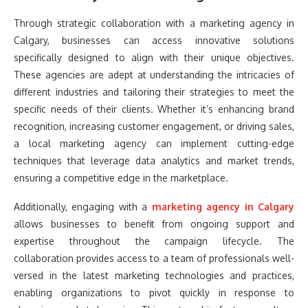
Through strategic collaboration with a marketing agency in
Calgary, businesses can access innovative solutions
specifically designed to align with their unique objectives.
These agencies are adept at understanding the intricacies of
different industries and tailoring their strategies to meet the
specific needs of their clients. Whether it’s enhancing brand
recognition, increasing customer engagement, or driving sales,
a local marketing agency can implement cutting-edge
techniques that leverage data analytics and market trends,
ensuring a competitive edge in the marketplace.
Additionally, engaging with a
marketing agency in Calgary
allows businesses to benefit from ongoing support and
expertise throughout the campaign lifecycle. The
collaboration provides access to a team of professionals well-
versed in the latest marketing technologies and practices,
enabling organizations to pivot quickly in response to