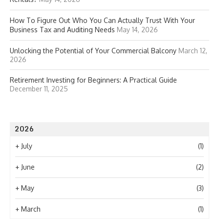
How To Figure Out Who You Can Actually Trust With Your
Business Tax and Auditing Needs
May 14, 2026
Unlocking the Potential of Your Commercial Balcony
March 12,
2026
Retirement Investing for Beginners: A Practical Guide
December 11, 2025
2026
+
July
(1)
+
June
(2)
+
May
(3)
+
March
(1)