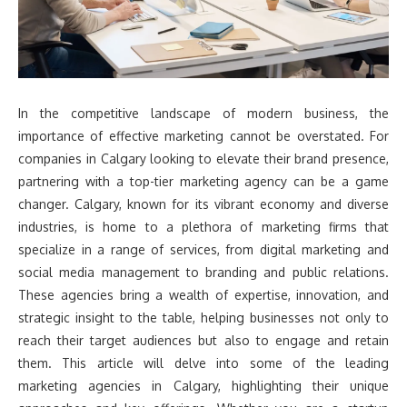
In the competitive landscape of modern business, the
importance of effective marketing cannot be overstated. For
companies in Calgary looking to elevate their brand presence,
partnering with a top-tier marketing agency can be a game
changer. Calgary, known for its vibrant economy and diverse
industries, is home to a plethora of marketing firms that
specialize in a range of services, from digital marketing and
social media management to branding and public relations.
These agencies bring a wealth of expertise, innovation, and
strategic insight to the table, helping businesses not only to
reach their target audiences but also to engage and retain
them. This article will delve into some of the leading
marketing agencies in Calgary, highlighting their unique