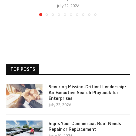
July 22, 2026
TOP POSTS
Securing Mission-Critical Leadership:
An Executive Search Playbook for
Enterprises
July 22, 2026
Signs Your Commercial Roof Needs
Repair or Replacement
June 10, 2026