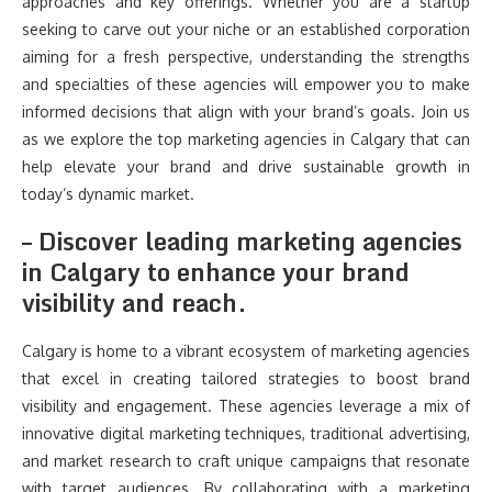
approaches and key offerings. Whether you are a startup
seeking to carve out your niche or an established corporation
aiming for a fresh perspective, understanding the strengths
and specialties of these agencies will empower you to make
informed decisions that align with your brand’s goals. Join us
as we explore the top marketing agencies in Calgary that can
help elevate your brand and drive sustainable growth in
today’s dynamic market.
– Discover leading marketing agencies
in Calgary to enhance your brand
visibility and reach.
Calgary is home to a vibrant ecosystem of marketing agencies
that excel in creating tailored strategies to boost brand
visibility and engagement. These agencies leverage a mix of
innovative digital marketing techniques, traditional advertising,
and market research to craft unique campaigns that resonate
with target audiences. By collaborating with a marketing