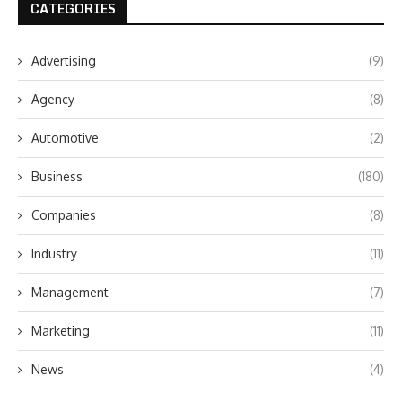
CATEGORIES
Advertising
(9)
Agency
(8)
Automotive
(2)
Business
(180)
Companies
(8)
Industry
(11)
Management
(7)
Marketing
(11)
News
(4)