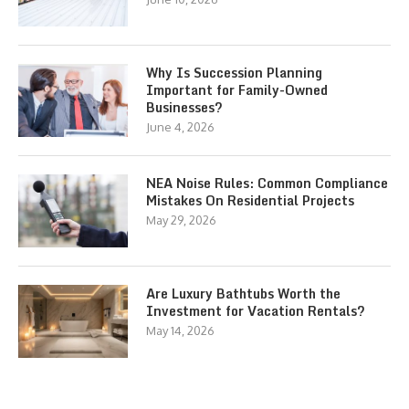
Why Is Succession Planning
Important for Family-Owned
Businesses?
June 4, 2026
NEA Noise Rules: Common Compliance
Mistakes On Residential Projects
May 29, 2026
Are Luxury Bathtubs Worth the
Investment for Vacation Rentals?
May 14, 2026