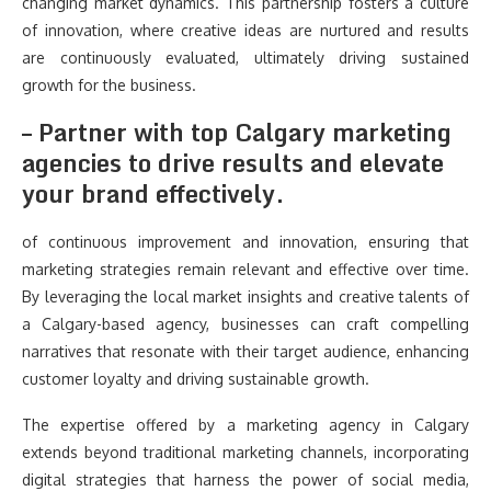
changing market dynamics. This partnership fosters a culture
of innovation, where creative ideas are nurtured and results
are continuously evaluated, ultimately driving sustained
growth for the business.
– Partner with top Calgary marketing
agencies to drive results and elevate
your brand effectively.
of continuous improvement and innovation, ensuring that
marketing strategies remain relevant and effective over time.
By leveraging the local market insights and creative talents of
a Calgary-based agency, businesses can craft compelling
narratives that resonate with their target audience, enhancing
customer loyalty and driving sustainable growth.
The expertise offered by a marketing agency in Calgary
extends beyond traditional marketing channels, incorporating
digital strategies that harness the power of social media,