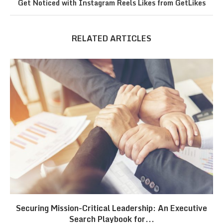
Get Noticed with Instagram Reels Likes from GetLikes
RELATED ARTICLES
Securing Mission-Critical Leadership: An Executive
Search Playbook for...