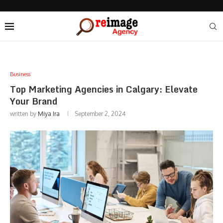
Business
Top Marketing Agencies in Calgary: Elevate
Your Brand
written by
Miya Ira
September 2, 2024