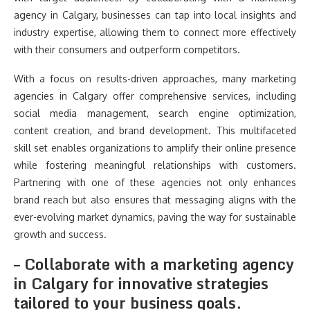
agency in Calgary, businesses can tap into local insights and
industry expertise, allowing them to connect more effectively
with their consumers and outperform competitors.
With a focus on results-driven approaches, many marketing
agencies in Calgary offer comprehensive services, including
social media management, search engine optimization,
content creation, and brand development. This multifaceted
skill set enables organizations to amplify their online presence
while fostering meaningful relationships with customers.
Partnering with one of these agencies not only enhances
brand reach but also ensures that messaging aligns with the
ever-evolving market dynamics, paving the way for sustainable
growth and success.
– Collaborate with a marketing agency
in Calgary for innovative strategies
tailored to your business goals.