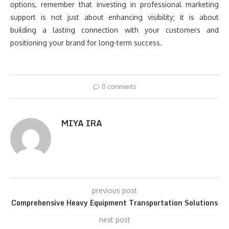
options, remember that investing in professional marketing
support is not just about enhancing visibility; it is about
building a lasting connection with your customers and
positioning your brand for long-term success.
0 comments
MIYA IRA
previous post
Comprehensive Heavy Equipment Transportation Solutions
next post