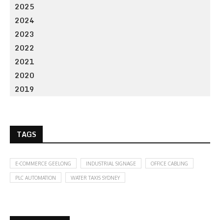
2025
2024
2023
2022
2021
2020
2019
TAGS
E-COMMERCE GEELONG
INDUSTRIAL SIGNAGE
OFFICE CABLING
PLC AUTOMATION
WATER TAXIS SYDNEY