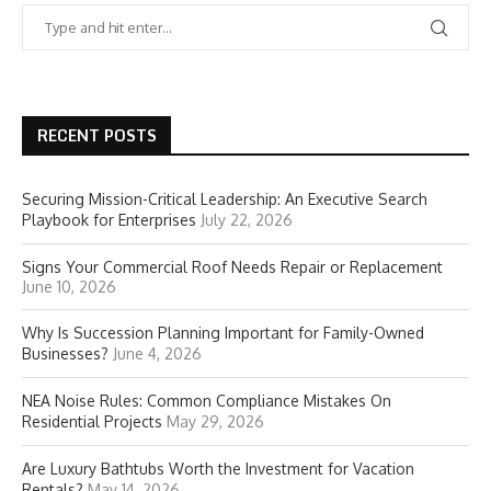
RECENT POSTS
Securing Mission-Critical Leadership: An Executive Search
Playbook for Enterprises
July 22, 2026
Signs Your Commercial Roof Needs Repair or Replacement
June 10, 2026
Why Is Succession Planning Important for Family-Owned
Businesses?
June 4, 2026
NEA Noise Rules: Common Compliance Mistakes On
Residential Projects
May 29, 2026
Are Luxury Bathtubs Worth the Investment for Vacation
Rentals?
May 14, 2026