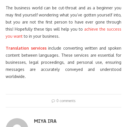
The business world can be cut-throat and as a beginner you
may find yourself wondering what you’ve gotten yourself into,
but you are not the first person to have ever gone through
this! Hopefully these tips will help you to
achieve the success
you wan
t
to in your business.
Translation services
include converting written and spoken
content between languages. These services are essential for
businesses, legal proceedings, and personal use, ensuring
messages are accurately conveyed and understood
worldwide.
0 comments
MIYA IRA