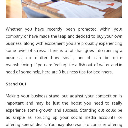
Whether you have recently been promoted within your
company or have made the leap and decided to buy your own
business, along with excitement you are probably experiencing
some level of stress. There is a lot that goes into running a
business, no matter how small, and it can be quite
overwhelming. If you are feeling like a fish out of water and in
need of some help, here are 3 business tips for beginners.
Stand Out
Making your business stand out against your competition is
important and may be just the boost you need to really
experience some growth and success. Standing out could be
as simple as sprucing up your social media accounts or
offering special deals. You may also want to consider offering