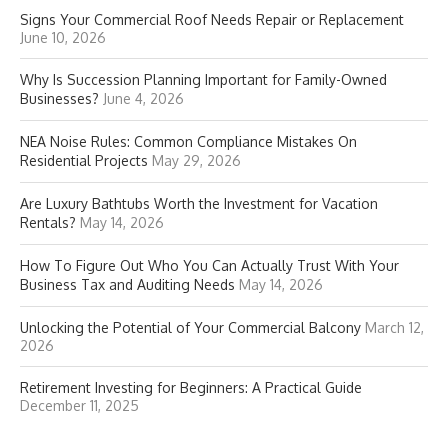
Signs Your Commercial Roof Needs Repair or Replacement
June 10, 2026
Why Is Succession Planning Important for Family-Owned
Businesses?
June 4, 2026
NEA Noise Rules: Common Compliance Mistakes On
Residential Projects
May 29, 2026
Are Luxury Bathtubs Worth the Investment for Vacation
Rentals?
May 14, 2026
How To Figure Out Who You Can Actually Trust With Your
Business Tax and Auditing Needs
May 14, 2026
Unlocking the Potential of Your Commercial Balcony
March 12,
2026
Retirement Investing for Beginners: A Practical Guide
December 11, 2025