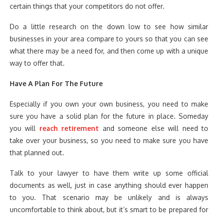
certain things that your competitors do not offer.
Do a little research on the down low to see how similar
businesses in your area compare to yours so that you can see
what there may be a need for, and then come up with a unique
way to offer that.
Have A Plan For The Future
Especially if you own your own business, you need to make
sure you have a solid plan for the future in place. Someday
you will
reach retirement
and someone else will need to
take over your business, so you need to make sure you have
that planned out.
Talk to your lawyer to have them write up some official
documents as well, just in case anything should ever happen
to you. That scenario may be unlikely and is always
uncomfortable to think about, but it’s smart to be prepared for