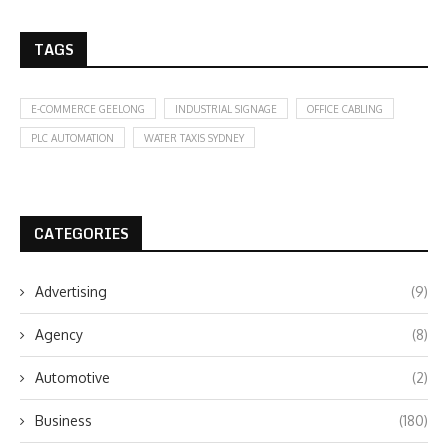
TAGS
E-COMMERCE GEELONG
INDUSTRIAL SIGNAGE
OFFICE CABLING
PLC AUTOMATION
WATER TAXIS SYDNEY
CATEGORIES
Advertising
(9)
Agency
(8)
Automotive
(2)
Business
(180)