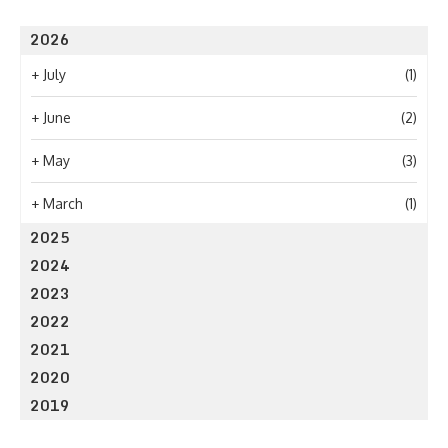
2026
+
July
(1)
+
June
(2)
+
May
(3)
+
March
(1)
2025
2024
2023
2022
2021
2020
2019