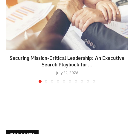
Securing Mission-Critical Leadership: An Executive
Search Playbook for...
July 22, 2026