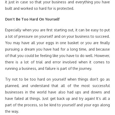
it just in case so that your business and everything you have
built and worked so hard for is protected.
Don’t Be Too Hard On Yourself
Especially when you are first starting out, it can be easy to put
a lot of pressure on yourself and on your business to succeed.
You may have all your eggs in one basket or you are finally
pursuing a dream you have had for a long time, and because
of that you could be feeling like you have to do well. However,
there is a lot of trial and error involved when it comes to
running a business, and failure is part of the journey.
Try not to be too hard on yourself when things don’t go as
planned, and understand that all of the most successful
businesses in the world have also had ups and downs and
have failed at things. Just get back up and try again! It’s all a
part of the process, so be kind to yourself and your ego along
the way.