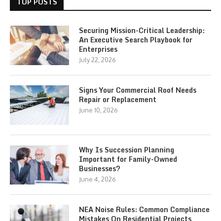
TOP POSTS
Securing Mission-Critical Leadership:
An Executive Search Playbook for
Enterprises
July 22, 2026
Signs Your Commercial Roof Needs
Repair or Replacement
June 10, 2026
Why Is Succession Planning
Important for Family-Owned
Businesses?
June 4, 2026
NEA Noise Rules: Common Compliance
Mistakes On Residential Projects