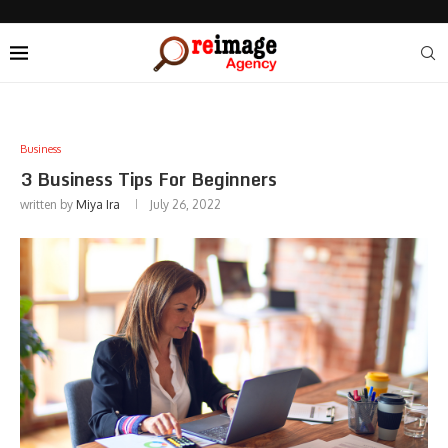
Business
3 Business Tips For Beginners
written by
Miya Ira
July 26, 2022