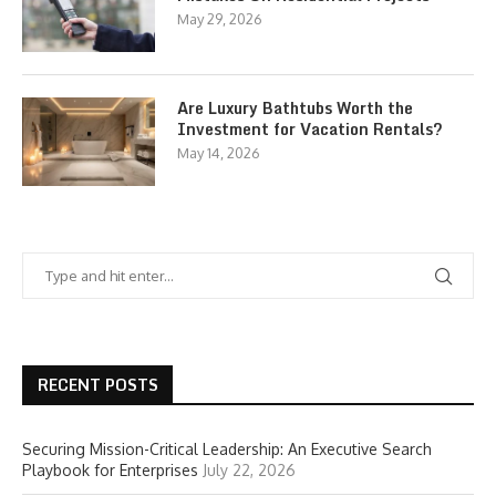
May 29, 2026
Are Luxury Bathtubs Worth the
Investment for Vacation Rentals?
May 14, 2026
RECENT POSTS
Securing Mission-Critical Leadership: An Executive Search
Playbook for Enterprises
July 22, 2026