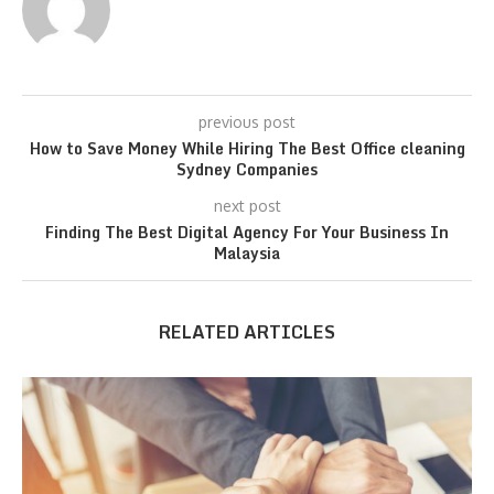
previous post
How to Save Money While Hiring The Best Office cleaning
Sydney Companies
next post
Finding The Best Digital Agency For Your Business In
Malaysia
RELATED ARTICLES