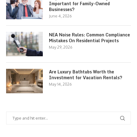
Important for Family-Owned
Businesses?
June 4, 2026
NEA Noise Rules: Common Compliance
Mistakes On Residential Projects
May 29, 2026
Are Luxury Bathtubs Worth the
Investment for Vacation Rentals?
May 14, 2026