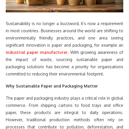
Sustainability is no longer a buzzword, it’s now a requirement
in most countries. Businesses around the world are shifting to
environmentally friendly practices, and one area seeing
significant innovation is paper and packaging, for example an
industrial paper manufacturer
. With growing awareness of
the impact of waste, sourcing sustainable paper and
packaging solutions has become a priority for organizations
committed to reducing their environmental footprint.
Why Sustainable Paper and Packaging Matter
The paper and packaging industry plays a critical role in global
commerce. From shipping cartons to food trays and office
paper, these products are integral to daily operations.
However, traditional production methods often rely on
processes that contribute to pollution, deforestation, and