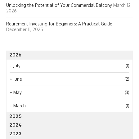
Unlocking the Potential of Your Commercial Balcony
March 12,
2026
Retirement Investing for Beginners: A Practical Guide
December 11, 2025
2026
+
July
(1)
+
June
(2)
+
May
(3)
+
March
(1)
2025
2024
2023