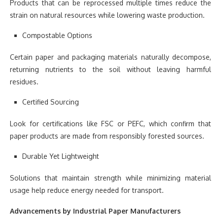
Products that can be reprocessed multiple times reduce the
strain on natural resources while lowering waste production.
Compostable Options
Certain paper and packaging materials naturally decompose,
returning nutrients to the soil without leaving harmful
residues.
Certified Sourcing
Look for certifications like FSC or PEFC, which confirm that
paper products are made from responsibly forested sources.
Durable Yet Lightweight
Solutions that maintain strength while minimizing material
usage help reduce energy needed for transport.
Advancements by Industrial Paper Manufacturers