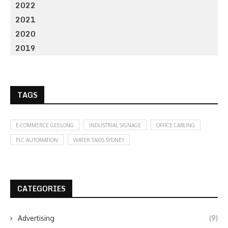
2022
2021
2020
2019
TAGS
E-COMMERCE GEELONG
INDUSTRIAL SIGNAGE
OFFICE CABLING
PLC AUTOMATION
WATER TAXIS SYDNEY
CATEGORIES
Advertising
(9)