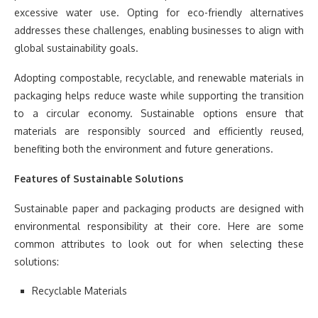
excessive water use. Opting for eco-friendly alternatives
addresses these challenges, enabling businesses to align with
global sustainability goals.
Adopting compostable, recyclable, and renewable materials in
packaging helps reduce waste while supporting the transition
to a circular economy. Sustainable options ensure that
materials are responsibly sourced and efficiently reused,
benefiting both the environment and future generations.
Features of Sustainable Solutions
Sustainable paper and packaging products are designed with
environmental responsibility at their core. Here are some
common attributes to look out for when selecting these
solutions:
Recyclable Materials