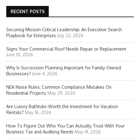
RECENT POSTS
Securing Mission-Critical Leadership: An Executive Search
Playbook for Enterprises
July 22, 2026
Signs Your Commercial Roof Needs Repair or Replacement
June 10, 2026
Why Is Succession Planning Important for Family-Owned
Businesses?
June 4, 2026
NEA Noise Rules: Common Compliance Mistakes On
Residential Projects
May 29, 2026
Are Luxury Bathtubs Worth the Investment for Vacation
Rentals?
May 14, 2026
How To Figure Out Who You Can Actually Trust With Your
Business Tax and Auditing Needs
May 14, 2026