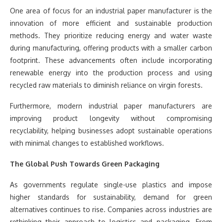
One area of focus for an industrial paper manufacturer is the
innovation of more efficient and sustainable production
methods. They prioritize reducing energy and water waste
during manufacturing, offering products with a smaller carbon
footprint. These advancements often include incorporating
renewable energy into the production process and using
recycled raw materials to diminish reliance on virgin forests.
Furthermore, modern industrial paper manufacturers are
improving product longevity without compromising
recyclability, helping businesses adopt sustainable operations
with minimal changes to established workflows.
The Global Push Towards Green Packaging
As governments regulate single-use plastics and impose
higher standards for sustainability, demand for green
alternatives continues to rise. Companies across industries are
rethinking their approach to logistics and packaging. From