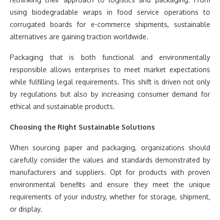
using biodegradable wraps in food service operations to
corrugated boards for e-commerce shipments, sustainable
alternatives are gaining traction worldwide.
Packaging that is both functional and environmentally
responsible allows enterprises to meet market expectations
while fulfilling legal requirements. This shift is driven not only
by regulations but also by increasing consumer demand for
ethical and sustainable products.
Choosing the Right Sustainable Solutions
When sourcing paper and packaging, organizations should
carefully consider the values and standards demonstrated by
manufacturers and suppliers. Opt for products with proven
environmental benefits and ensure they meet the unique
requirements of your industry, whether for storage, shipment,
or display.