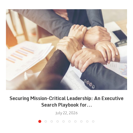
Securing Mission-Critical Leadership: An Executive
Search Playbook for...
July 22, 2026