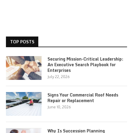
TOP POSTS
Securing Mission-Critical Leadership:
An Executive Search Playbook for
Enterprises
July 22, 2026
Signs Your Commercial Roof Needs
Repair or Replacement
June 10, 2026
Why Is Succession Planning