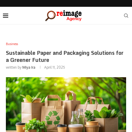
Business
Sustainable Paper and Packaging Solutions for
a Greener Future
written by
Miya Ira
April 11, 2025