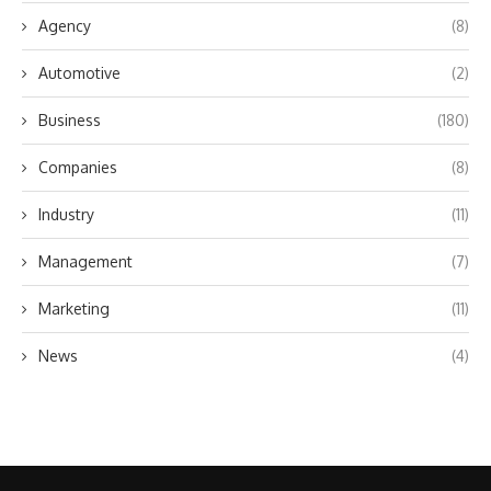
Agency
(8)
Automotive
(2)
Business
(180)
Companies
(8)
Industry
(11)
Management
(7)
Marketing
(11)
News
(4)