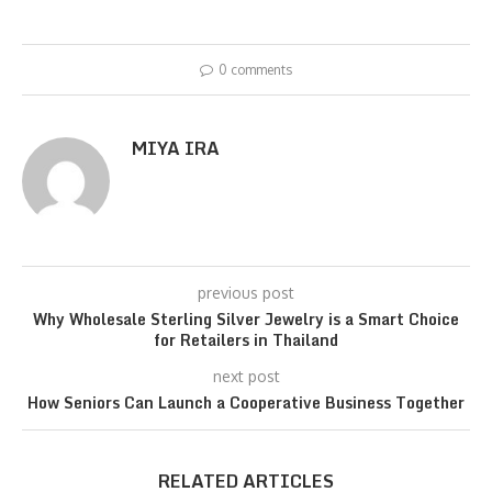
0 comments
MIYA IRA
previous post
Why Wholesale Sterling Silver Jewelry is a Smart Choice
for Retailers in Thailand
next post
How Seniors Can Launch a Cooperative Business Together
RELATED ARTICLES