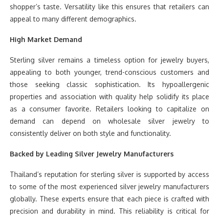
shopper’s taste. Versatility like this ensures that retailers can
appeal to many different demographics.
High Market Demand
Sterling silver remains a timeless option for jewelry buyers,
appealing to both younger, trend-conscious customers and
those seeking classic sophistication. Its hypoallergenic
properties and association with quality help solidify its place
as a consumer favorite. Retailers looking to capitalize on
demand can depend on wholesale silver jewelry to
consistently deliver on both style and functionality.
Backed by Leading Silver Jewelry Manufacturers
Thailand’s reputation for sterling silver is supported by access
to some of the most experienced silver jewelry manufacturers
globally. These experts ensure that each piece is crafted with
precision and durability in mind. This reliability is critical for