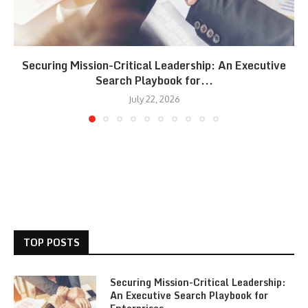
Securing Mission-Critical Leadership: An Executive
Search Playbook for...
July 22, 2026
TOP POSTS
Securing Mission-Critical Leadership:
An Executive Search Playbook for