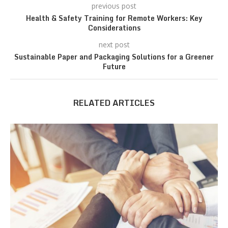
previous post
Health & Safety Training for Remote Workers: Key
Considerations
next post
Sustainable Paper and Packaging Solutions for a Greener
Future
RELATED ARTICLES