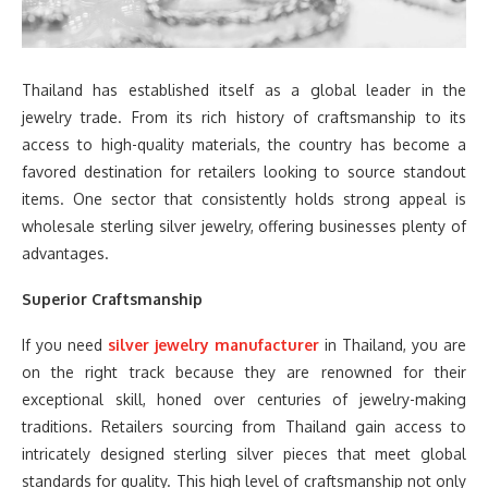
Thailand has established itself as a global leader in the
jewelry trade. From its rich history of craftsmanship to its
access to high-quality materials, the country has become a
favored destination for retailers looking to source standout
items. One sector that consistently holds strong appeal is
wholesale sterling silver jewelry, offering businesses plenty of
advantages.
Superior Craftsmanship
If you need
silver jewelry manufacturer
in Thailand, you are
on the right track because they are renowned for their
exceptional skill, honed over centuries of jewelry-making
traditions. Retailers sourcing from Thailand gain access to
intricately designed sterling silver pieces that meet global
standards for quality. This high level of craftsmanship not only