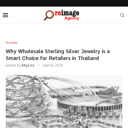
Business
Why Wholesale Sterling Silver Jewelry is a
Smart Choice for Retailers in Thailand
written by
Miya Ira
April 8, 2025