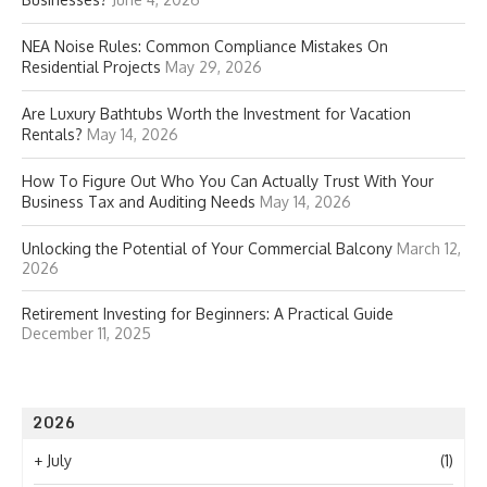
NEA Noise Rules: Common Compliance Mistakes On
Residential Projects
May 29, 2026
Are Luxury Bathtubs Worth the Investment for Vacation
Rentals?
May 14, 2026
How To Figure Out Who You Can Actually Trust With Your
Business Tax and Auditing Needs
May 14, 2026
Unlocking the Potential of Your Commercial Balcony
March 12,
2026
Retirement Investing for Beginners: A Practical Guide
December 11, 2025
2026
+
July
(1)