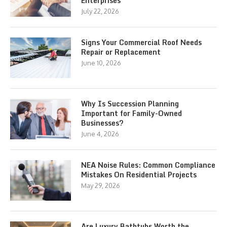
Enterprises
July 22, 2026
Signs Your Commercial Roof Needs
Repair or Replacement
June 10, 2026
Why Is Succession Planning
Important for Family-Owned
Businesses?
June 4, 2026
NEA Noise Rules: Common Compliance
Mistakes On Residential Projects
May 29, 2026
Are Luxury Bathtubs Worth the