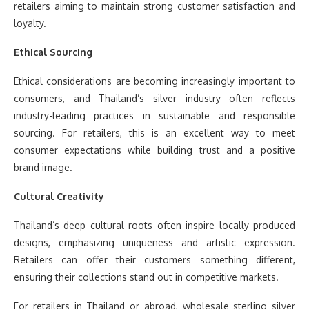
retailers aiming to maintain strong customer satisfaction and
loyalty.
Ethical Sourcing
Ethical considerations are becoming increasingly important to
consumers, and Thailand’s silver industry often reflects
industry-leading practices in sustainable and responsible
sourcing. For retailers, this is an excellent way to meet
consumer expectations while building trust and a positive
brand image.
Cultural Creativity
Thailand’s deep cultural roots often inspire locally produced
designs, emphasizing uniqueness and artistic expression.
Retailers can offer their customers something different,
ensuring their collections stand out in competitive markets.
For retailers in Thailand or abroad, wholesale sterling silver