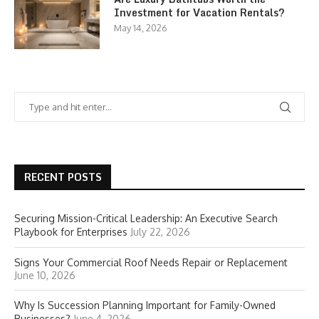
Investment for Vacation Rentals?
May 14, 2026
RECENT POSTS
Securing Mission-Critical Leadership: An Executive Search
Playbook for Enterprises
July 22, 2026
Signs Your Commercial Roof Needs Repair or Replacement
June 10, 2026
Why Is Succession Planning Important for Family-Owned
Businesses?
June 4, 2026