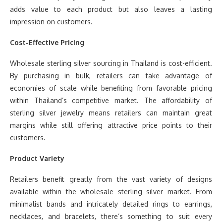
adds value to each product but also leaves a lasting
impression on customers.
Cost-Effective Pricing
Wholesale sterling silver sourcing in Thailand is cost-efficient.
By purchasing in bulk, retailers can take advantage of
economies of scale while benefiting from favorable pricing
within Thailand’s competitive market. The affordability of
sterling silver jewelry means retailers can maintain great
margins while still offering attractive price points to their
customers.
Product Variety
Retailers benefit greatly from the vast variety of designs
available within the wholesale sterling silver market. From
minimalist bands and intricately detailed rings to earrings,
necklaces, and bracelets, there’s something to suit every