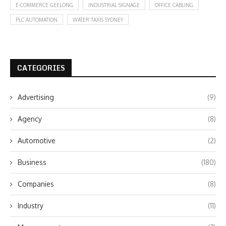
E-COMMERCE GEELONG
INDUSTRIAL SIGNAGE
OFFICE CABLING
PLC AUTOMATION
WATER TAXIS SYDNEY
CATEGORIES
Advertising
(9)
Agency
(8)
Automotive
(2)
Business
(180)
Companies
(8)
Industry
(11)