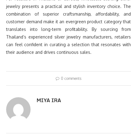
jewelry presents a practical and stylish inventory choice. The
combination of superior craftsmanship, affordability, and
customer demand make it an evergreen product category that
translates into long-term profitability. By sourcing from
Thailand’s experienced silver jewelry manufacturers, retailers
can feel confident in curating a selection that resonates with
their audience and drives continuous sales.
0 comments
MIYA IRA