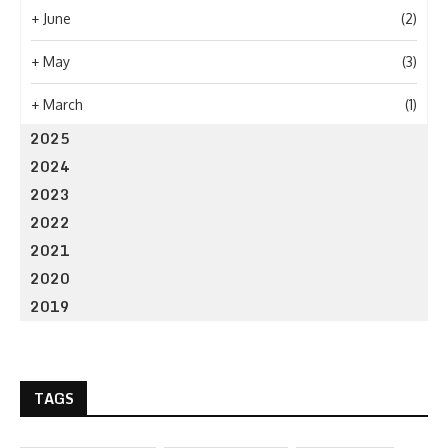
+
June
(2)
+
May
(3)
+
March
(1)
2025
2024
2023
2022
2021
2020
2019
TAGS